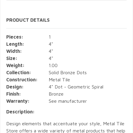
PRODUCT DETAILS
Pieces:
1
Length:
4"
Width:
4"
Size:
4"
Weight:
1.00
Collection:
Solid Bronze Dots
Construction:
Metal Tile
Design:
4" Dot - Geometric Spiral
Finish:
Bronze
Warranty:
See manufacturer
Description:
Design elements that accentuate your style, Metal Tile
Store offers a wide variety of metal products that help