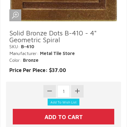
Solid Bronze Dots B-410 - 4"
Geometric Spiral
SKU:
B-410
Manufacturer:
Metal Tile Store
Color:
Bronze
Price Per Piece: $37.00