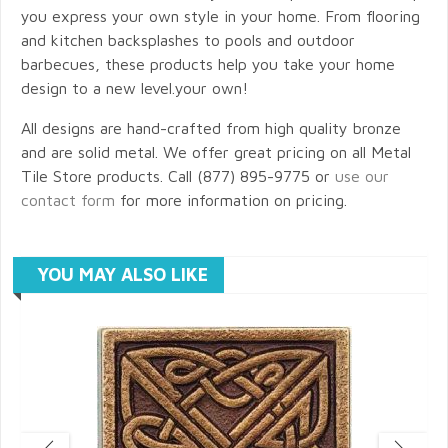
you express your own style in your home. From flooring
and kitchen backsplashes to pools and outdoor
barbecues, these products help you take your home
design to a new level.your own!
All designs are hand-crafted from high quality bronze
and are solid metal. We offer great pricing on all Metal
Tile Store products. Call (877) 895-9775 or
use our
contact form
for more information on pricing.
YOU MAY ALSO LIKE