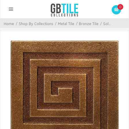
0
Home
/
Shop By Collections
/
Metal Tile
/
Bronze Tile
/
Sol...