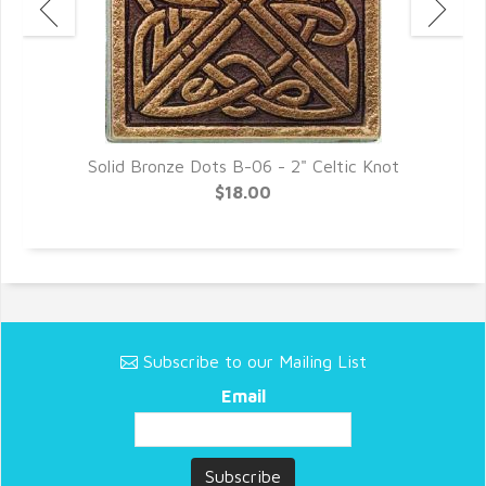
Solid Bronze Dots B-06 - 2" Celtic Knot
$18.00
Subscribe to our Mailing List
Email