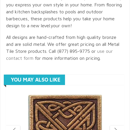
you express your own style in your home. From flooring
and kitchen backsplashes to pools and outdoor
barbecues, these products help you take your home
design to a new level.your own!
All designs are hand-crafted from high quality bronze
and are solid metal. We offer great pricing on all Metal
Tile Store products. Call (877) 895-9775 or
use our
contact form
for more information on pricing.
YOU MAY ALSO LIKE