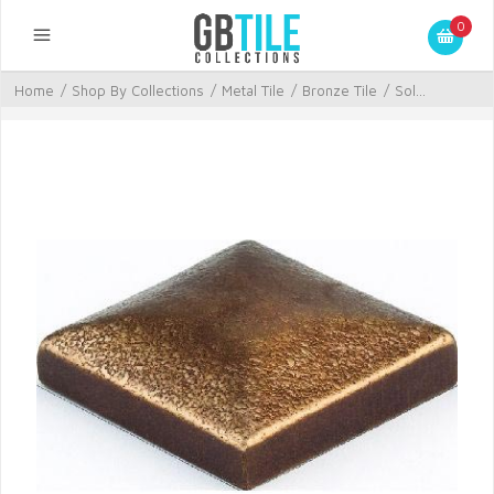
0
Home
/
Shop By Collections
/
Metal Tile
/
Bronze Tile
/
Sol...