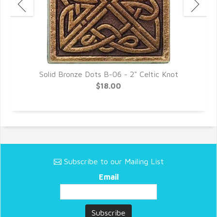
Solid Bronze Dots B-06 - 2" Celtic Knot
$18.00
Subscribe to our Mailing List
Email