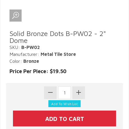
Solid Bronze Dots B-PW02 - 2"
Dome
SKU:
B-PW02
Manufacturer:
Metal Tile Store
Color:
Bronze
Price Per Piece: $19.50