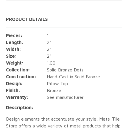
PRODUCT DETAILS
Pieces:
1
Length:
2"
Width:
2"
Size:
2"
Weight:
1.00
Collection:
Solid Bronze Dots
Construction:
Hand-Cast in Solid Bronze
Design:
Pillow Top
Finish:
Bronze
Warranty:
See manufacturer
Description:
Design elements that accentuate your style, Metal Tile
Store offers a wide variety of metal products that help