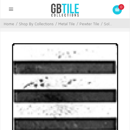
0
Home
/
Shop By Collections
/
Metal Tile
/
Pewter Tile
/
Sol...