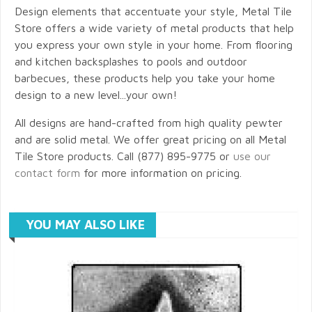
Design elements that accentuate your style, Metal Tile
Store offers a wide variety of metal products that help
you express your own style in your home. From flooring
and kitchen backsplashes to pools and outdoor
barbecues, these products help you take your home
design to a new level...your own!
All designs are hand-crafted from high quality pewter
and are solid metal. We offer great pricing on all Metal
Tile Store products. Call (877) 895-9775 or
use our
contact form
for more information on pricing.
YOU MAY ALSO LIKE