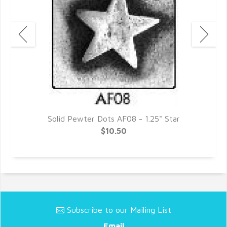
Solid Pewter Dots AF08 - 1.25" Star
$10.50
Subscribe to our Mailing List
Email