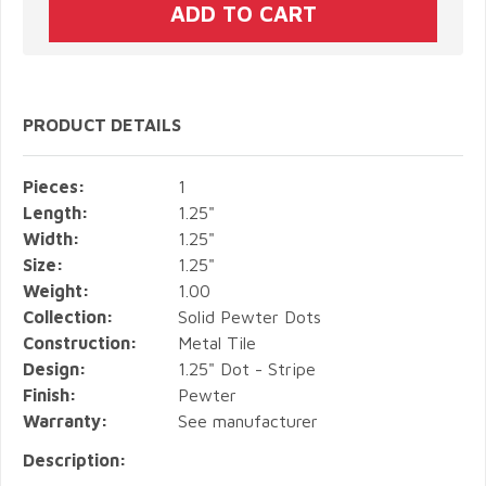
PRODUCT DETAILS
Pieces:
1
Length:
1.25"
Width:
1.25"
Size:
1.25"
Weight:
1.00
Collection:
Solid Pewter Dots
Construction:
Metal Tile
Design:
1.25" Dot - Stripe
Finish:
Pewter
Warranty:
See manufacturer
Description: