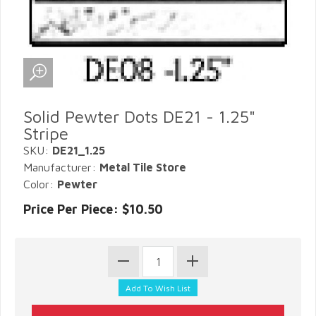
Solid Pewter Dots DE21 - 1.25"
Stripe
SKU:
DE21_1.25
Manufacturer:
Metal Tile Store
Color:
Pewter
Price Per Piece: $10.50