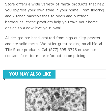
Store offers a wide variety of metal products that help
you express your own style in your home. From flooring
and kitchen backsplashes to pools and outdoor
barbecues, these products help you take your home
design to a new level.your own!
All designs are hand-crafted from high quality pewter
and are solid metal. We offer great pricing on all Metal
Tile Store products. Call (877) 895-9775 or
use our
contact form
for more information on pricing.
YOU MAY ALSO LIKE