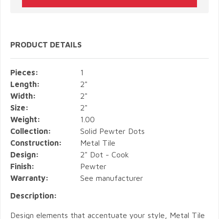
PRODUCT DETAILS
Pieces:
1
Length:
2"
Width:
2"
Size:
2"
Weight:
1.00
Collection:
Solid Pewter Dots
Construction:
Metal Tile
Design:
2" Dot - Cook
Finish:
Pewter
Warranty:
See manufacturer
Description:
Design elements that accentuate your style, Metal Tile