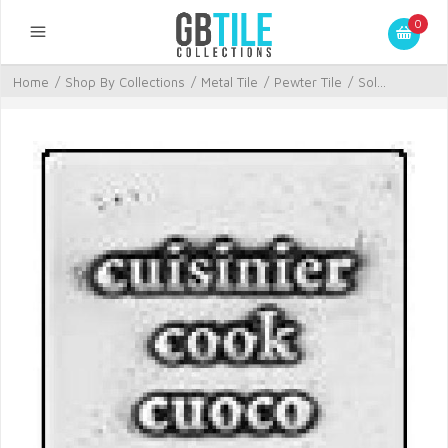
0
Home
/
Shop By Collections
/
Metal Tile
/
Pewter Tile
/
Sol...