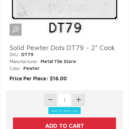
Solid Pewter Dots DT79 - 2" Cook
SKU:
DT79
Manufacturer:
Metal Tile Store
Color:
Pewter
Price Per Piece: $16.00