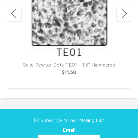
Solid Pewter Dots TE01 - 1.5" Hammered
$11.50
Subscribe to our Mailing List
Email