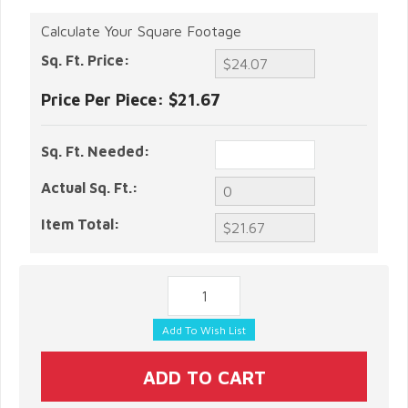
Calculate Your Square Footage
Sq. Ft. Price:
Price Per Piece:
$21.67
Sq. Ft. Needed:
Actual Sq. Ft.:
Item Total: