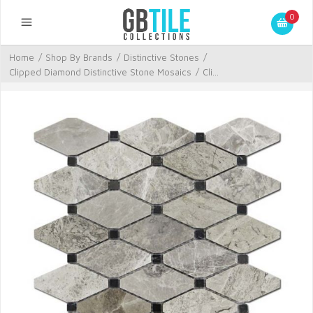
0
Home
/
Shop By Brands
/
Distinctive Stones
/
Clipped Diamond Distinctive Stone Mosaics
/
Cli...