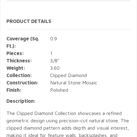
PRODUCT DETAILS
Coverage (Sq.
0.9
Ft.):
Pieces:
1
Thickness:
3/8"
Weight:
3.60
Collection:
Clipped Diamond
Construction:
Natural Stone Mosaic
Finish:
Polished
Description:
The Clipped Diamond Collection showcases a refined
geometric design using precision-cut natural stone. The
clipped diamond pattern adds depth and visual interest,
making it ideal for feature walls, backsplashes, and