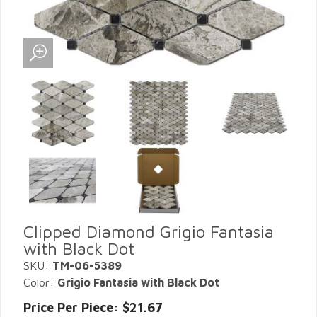
Clipped Diamond Grigio Fantasia
with Black Dot
SKU:
TM-06-5389
Color:
Grigio Fantasia with Black Dot
Price Per Piece: $21.67