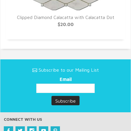
o
Clipped Diamond Calacatta with Calacatta Dot
$20.00
Subscribe to our Mailing List
Email
CONNECT WITH US