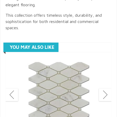
elegant flooring.
This collection offers timeless style, durability, and
sophistication for both residential and commercial
spaces.
YOU MAY ALSO LIKE