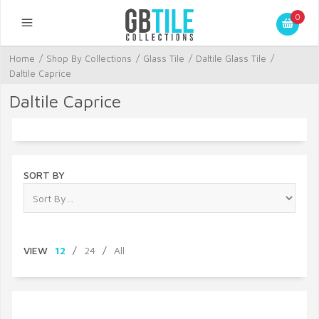
0
Home
/
Shop By Collections
/
Glass Tile
/
Daltile Glass Tile
/
Daltile Caprice
Daltile Caprice
SORT BY
VIEW
12
/
24
/
All