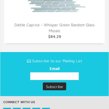
Daltile Caprice - Whisper Green Random Glass
QUICK VIEW
Mosaic
$84.29
Subscribe to our Mailing List
Email
CONNECT WITH US