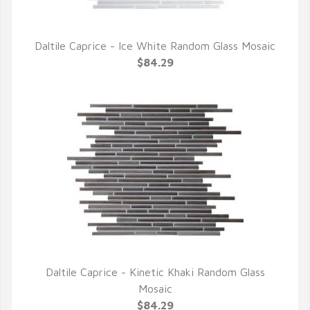
Daltile Caprice - Ice White Random Glass Mosaic
QUICK VIEW
$84.29
Daltile Caprice - Kinetic Khaki Random Glass
QUICK VIEW
Mosaic
$84.29