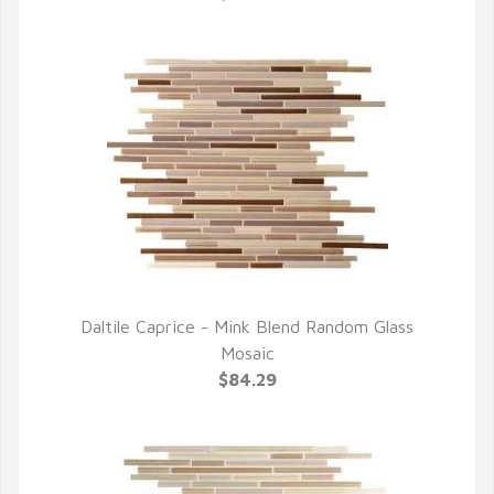
Daltile Caprice - Mink Blend Random Glass
QUICK VIEW
Mosaic
$84.29