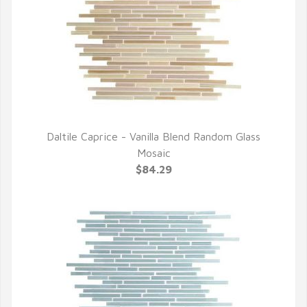
Daltile Caprice - Vanilla Blend Random Glass
QUICK VIEW
Mosaic
$84.29