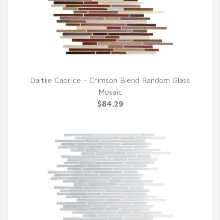
Daltile Caprice - Crimson Blend Random Glass
QUICK VIEW
Mosaic
$84.29