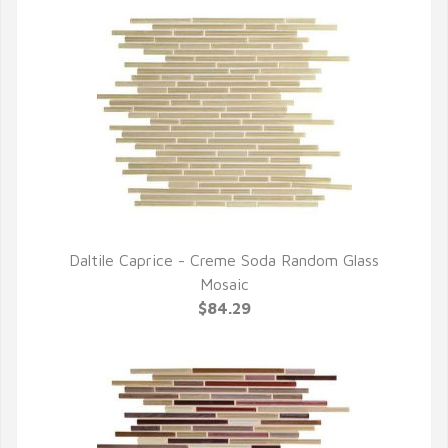
Daltile Caprice - Creme Soda Random Glass
QUICK VIEW
Mosaic
$84.29