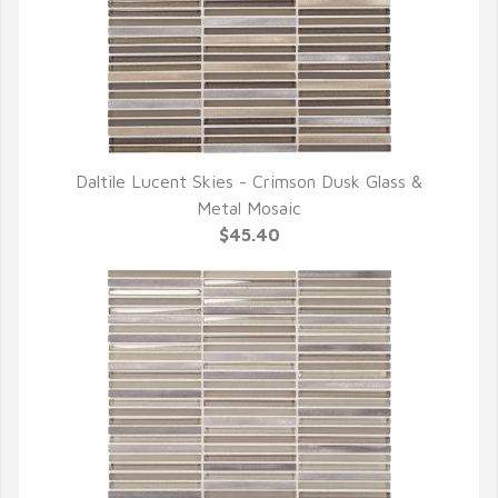
Daltile Lucent Skies - Crimson Dusk Glass &
QUICK VIEW
Metal Mosaic
$45.40