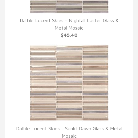
Daltile Lucent Skies - Nighfall Luster Glass &
QUICK VIEW
Metal Mosaic
$45.40
Daltile Lucent Skies - Sunlit Dawn Glass & Metal
QUICK VIEW
Mosaic