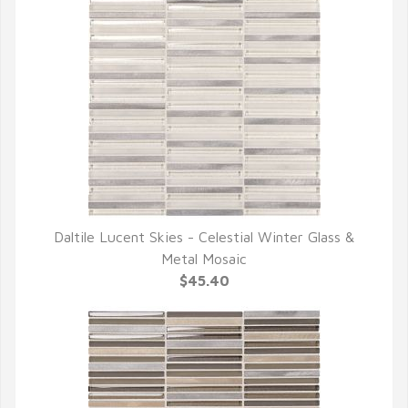
Daltile Lucent Skies - Celestial Winter Glass &
QUICK VIEW
Metal Mosaic
$45.40