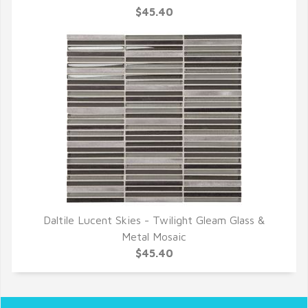
$45.40
Daltile Lucent Skies - Twilight Gleam Glass &
QUICK VIEW
Metal Mosaic
$45.40