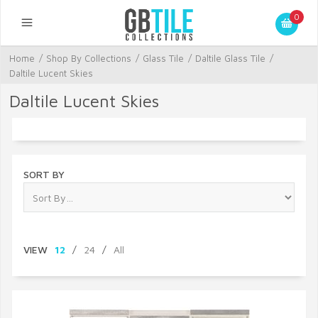
0
Home
/
Shop By Collections
/
Glass Tile
/
Daltile Glass Tile
/
Daltile Lucent Skies
Daltile Lucent Skies
SORT BY
VIEW
12
/
24
/
All