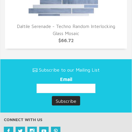
Daltile Serenade - Techno Random Interlocking
QUICK VIEW
Glass Mosaic
$66.72
Subscribe to our Mailing List
Email
CONNECT WITH US