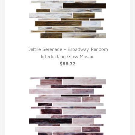
Daltile Serenade - Broadway Random
QUICK VIEW
Interlocking Glass Mosaic
$66.72