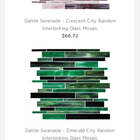
Daltile Serenade - Crescent City Random
QUICK VIEW
Interlocking Glass Mosaic
$66.72
Daltile Serenade - Emerald City Random
QUICK VIEW
Interlocking Glass Mosaic