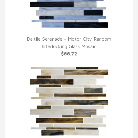
Daltile Serenade - Motor City Random
QUICK VIEW
Interlocking Glass Mosaic
$66.72