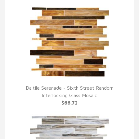
Daltile Serenade - Sixth Street Random
QUICK VIEW
Interlocking Glass Mosaic
$66.72