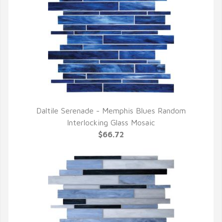
Daltile Serenade - Memphis Blues Random
QUICK VIEW
Interlocking Glass Mosaic
$66.72