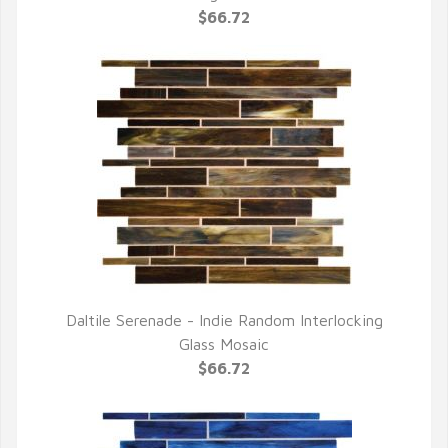
$66.72
Daltile Serenade - Indie Random Interlocking
QUICK VIEW
Glass Mosaic
$66.72