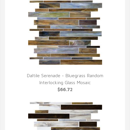
Daltile Serenade - Bluegrass Random
QUICK VIEW
Interlocking Glass Mosaic
$66.72