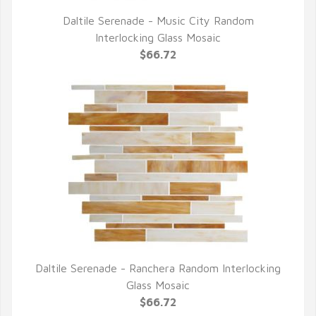
Daltile Serenade - Music City Random
QUICK VIEW
Interlocking Glass Mosaic
$66.72
Daltile Serenade - Ranchera Random Interlocking
QUICK VIEW
Glass Mosaic
$66.72