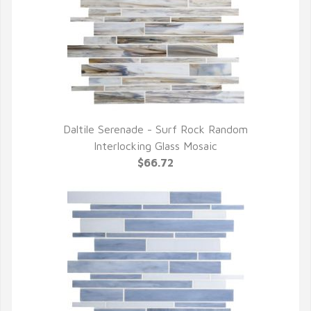
Daltile Serenade - Surf Rock Random
QUICK VIEW
Interlocking Glass Mosaic
$66.72