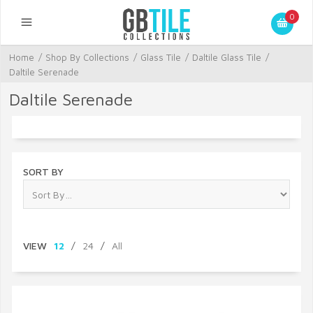
0
Home
/
Shop By Collections
/
Glass Tile
/
Daltile Glass Tile
/
Daltile Serenade
Daltile Serenade
SORT BY
VIEW
12
/
24
/
All