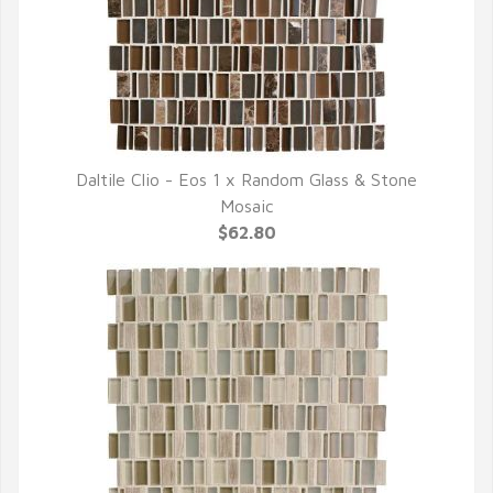
Daltile Clio - Eos 1 x Random Glass & Stone
QUICK VIEW
Mosaic
$62.80