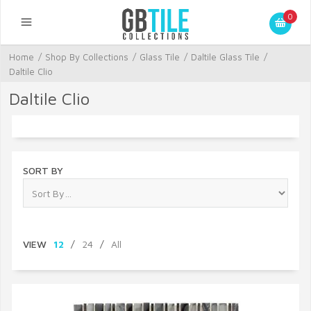
0
Home
/
Shop By Collections
/
Glass Tile
/
Daltile Glass Tile
/
Daltile Clio
Daltile Clio
SORT BY
VIEW
12
/
24
/
All