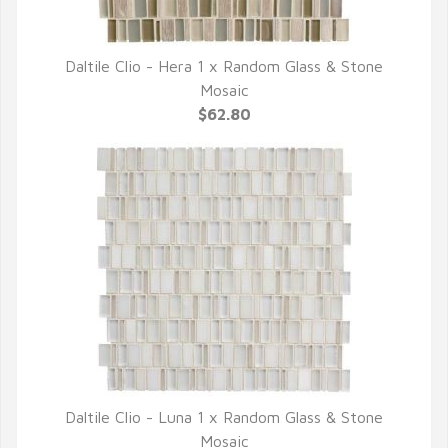
Daltile Clio - Hera 1 x Random Glass & Stone
QUICK VIEW
Mosaic
$62.80
Daltile Clio - Luna 1 x Random Glass & Stone
QUICK VIEW
Mosaic