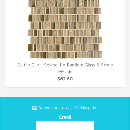
Daltile Clio - Selene 1 x Random Glass & Stone
QUICK VIEW
Mosaic
$62.80
Subscribe to our Mailing List
Email