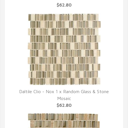
$62.80
Daltile Clio - Nox 1 x Random Glass & Stone
QUICK VIEW
Mosaic
$62.80