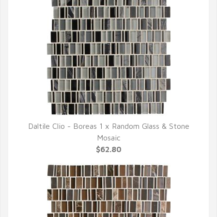
Daltile Clio - Boreas 1 x Random Glass & Stone
QUICK VIEW
Mosaic
$62.80