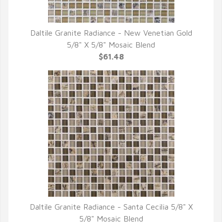
Daltile Granite Radiance - New Venetian Gold
QUICK VIEW
5/8" X 5/8" Mosaic Blend
$61.48
Daltile Granite Radiance - Santa Cecilia 5/8" X
QUICK VIEW
5/8" Mosaic Blend