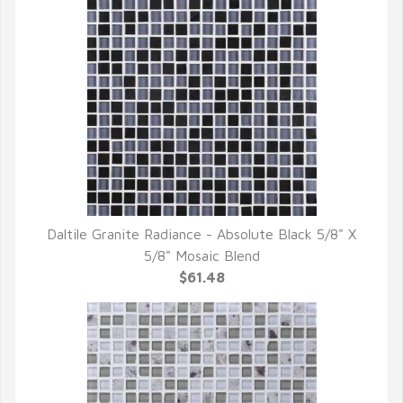
Daltile Granite Radiance - Absolute Black 5/8" X
QUICK VIEW
5/8" Mosaic Blend
$61.48