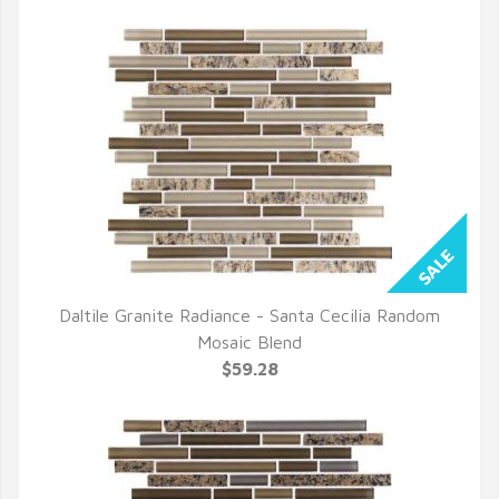
Daltile Granite Radiance - Santa Cecilia Random
QUICK VIEW
Mosaic Blend
$59.28