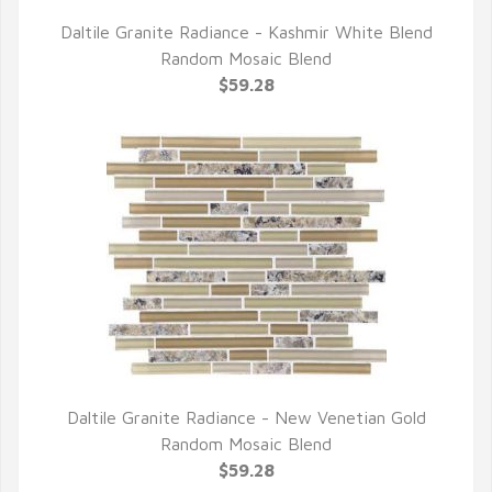
Daltile Granite Radiance - Kashmir White Blend
QUICK VIEW
Random Mosaic Blend
$59.28
Daltile Granite Radiance - New Venetian Gold
QUICK VIEW
Random Mosaic Blend
$59.28