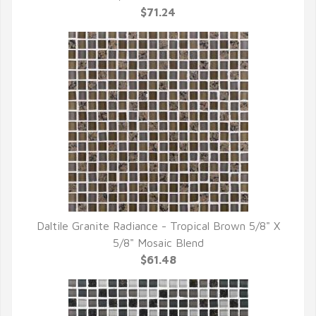
$71.24
Daltile Granite Radiance - Tropical Brown 5/8" X
QUICK VIEW
5/8" Mosaic Blend
$61.48