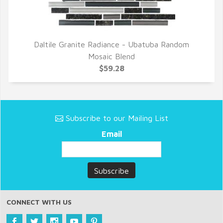
Daltile Granite Radiance - Ubatuba Random
QUICK VIEW
Mosaic Blend
$59.28
Subscribe to our Mailing List
Email
CONNECT WITH US