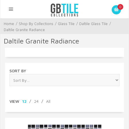
0
Home
/
Shop By Collections
/
Glass Tile
/
Daltile Glass Tile
/
Daltile Granite Radiance
Daltile Granite Radiance
SORT BY
VIEW
12
/
24
/
All