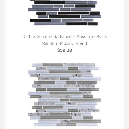
Daltile Granite Radiance - Absolute Black
QUICK VIEW
Random Mosaic Blend
$59.28