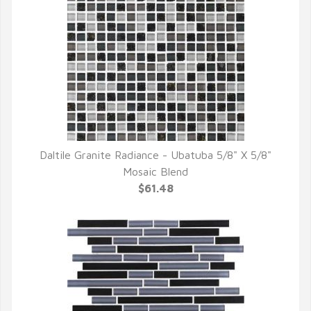
Daltile Granite Radiance - Ubatuba 5/8" X 5/8"
QUICK VIEW
Mosaic Blend
$61.48