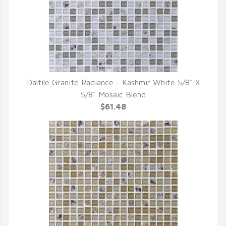
Daltile Granite Radiance - Kashmir White 5/8" X
QUICK VIEW
5/8" Mosaic Blend
$61.48