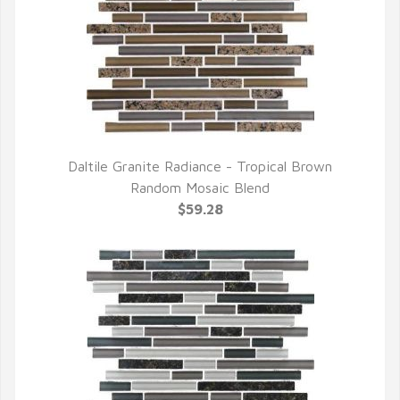
Daltile Granite Radiance - Tropical Brown
QUICK VIEW
Random Mosaic Blend
$59.28