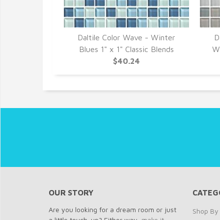
Daltile Color Wave - Winter
D
Blues 1" x 1" Classic Blends
Wa
$40.24
OUR STORY
CATEG
Are you looking for a dream room or just
Shop By 
a little touch-up? Either way,
make it