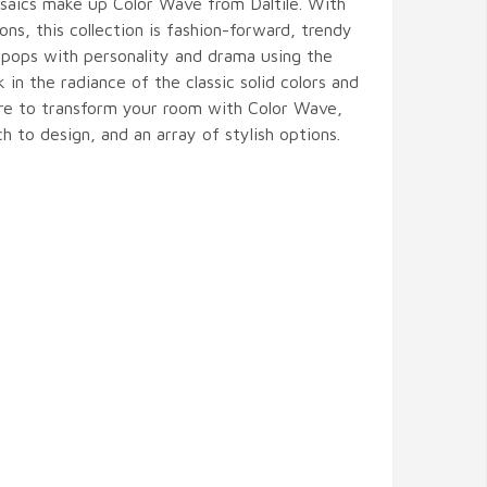
osaics make up Color Wave from Daltile. With
ons, this collection is fashion-forward, trendy
 pops with personality and drama using the
k in the radiance of the classic solid colors and
sure to transform your room with Color Wave,
h to design, and an array of stylish options.