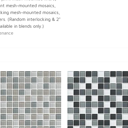
joint mesh-mounted mosaics,
cking mesh-mounted mosaics,
ners. (Random interlocking & 2"
ilable in blends only.)
enance