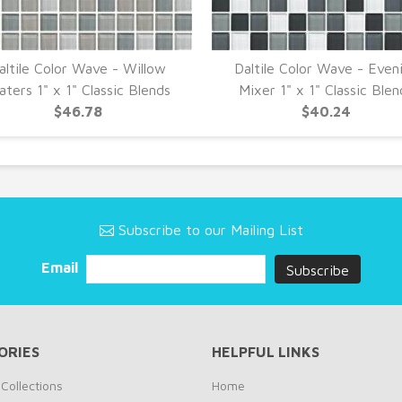
altile Color Wave - Willow
Daltile Color Wave - Even
ters 1" x 1" Classic Blends
Mixer 1" x 1" Classic Blen
$46.78
$40.24
Subscribe to our Mailing List
Email
ORIES
HELPFUL LINKS
Collections
Home