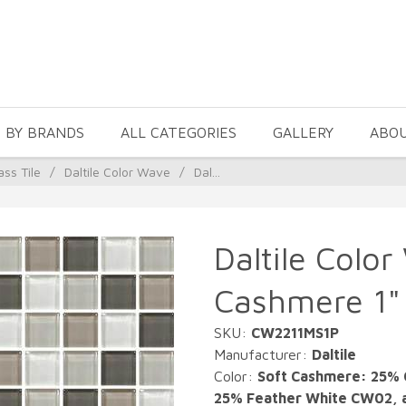
 BY BRANDS
ALL CATEGORIES
GALLERY
ABO
ass Tile
/
Daltile Color Wave
/
Dal...
Daltile Color
Cashmere 1" 
SKU:
CW2211MS1P
Manufacturer:
Daltile
Color:
Soft Cashmere: 25% 
25% Feather White CW02, 