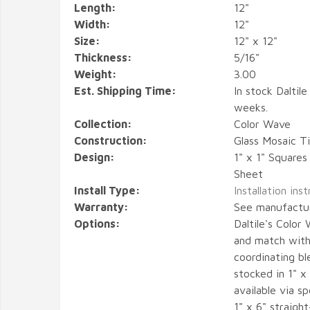
Length:
12"
Width:
12"
Size:
12" x 12"
Thickness:
5/16"
Weight:
3.00
Est. Shipping Time:
In stock Daltile
weeks.
Collection:
Color Wave
Construction:
Glass Mosaic Ti
Design:
1" x 1" Square
Sheet
Install Type:
Installation ins
Warranty:
See manufactu
Options:
Daltile's Color
and match with 
coordinating bl
stocked in 1" x 
available via sp
1" x 6" straigh