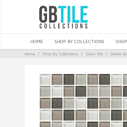
HOME
SHOP BY COLLECTIONS
SHOP
Home
/
Shop By Collections
/
Glass Tile
/
Daltile Gl