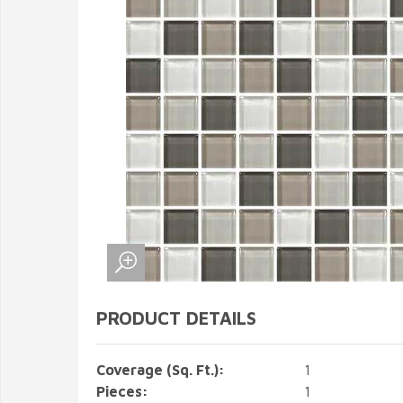
PRODUCT DETAILS
Coverage (Sq. Ft.):
1
Pieces:
1