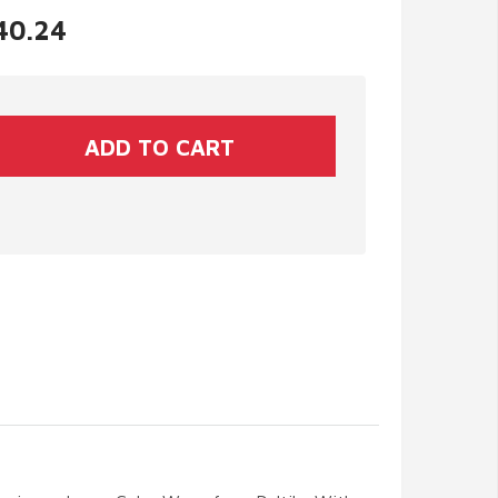
$40.24