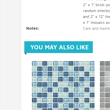
2" x 1" brick-
random interlo
and 2" x 12" li
x 1" mosaics ava
Notes:
Care and maint
YOU MAY ALSO LIKE