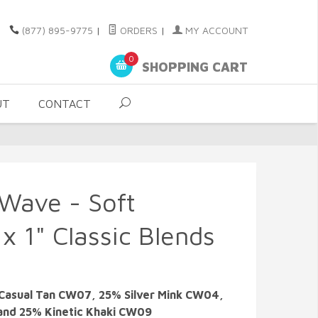
(877) 895-9775
|
ORDERS
|
MY ACCOUNT
0
SHOPPING CART
UT
CONTACT
 Wave - Soft
x 1" Classic Blends
Casual Tan CW07, 25% Silver Mink CW04,
and 25% Kinetic Khaki CW09