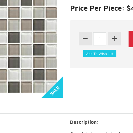
Price Per Piece: 
Description: