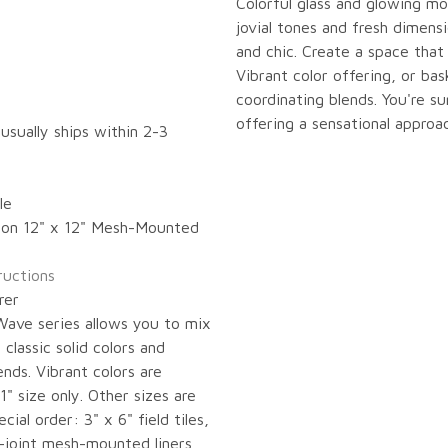
Colorful glass and glowing m
jovial tones and fresh dimensi
and chic. Create a space that
Vibrant color offering, or bas
coordinating blends. You're 
offering a sensational approac
 usually ships within 2-3
le
s on 12" x 12" Mesh-Mounted
tructions
rer
 Wave series allows you to mix
classic solid colors and
ends. Vibrant colors are
1" size only. Other sizes are
ecial order: 3" x 6" field tiles,
t-joint mesh-mounted liners,