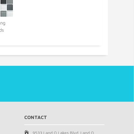
ing
ds
CONTACT
9533 Land O Lakes Blvd. Land O