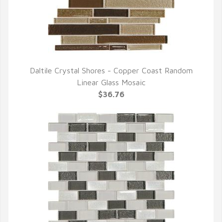
Daltile Crystal Shores - Copper Coast Random
QUICK VIEW
Linear Glass Mosaic
$36.76