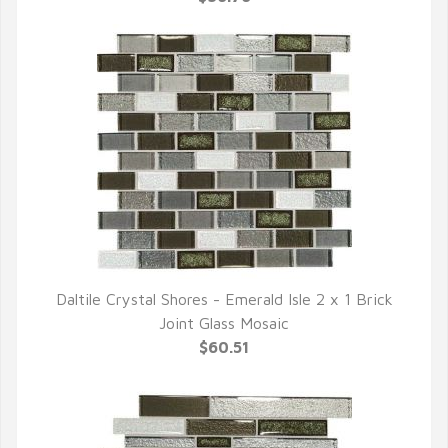
Daltile Crystal Shores - Emerald Isle 2 x 1 Brick
QUICK VIEW
Joint Glass Mosaic
$60.51