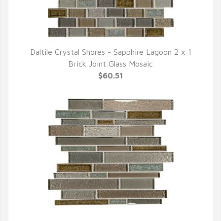
Daltile Crystal Shores - Sapphire Lagoon 2 x 1
QUICK VIEW
Brick Joint Glass Mosaic
$60.51