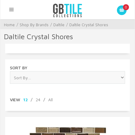
0
Home
/
Shop By Brands
/
Daltile
/
Daltile Crystal Shores
Daltile Crystal Shores
SORT BY
VIEW
12
/
24
/
All