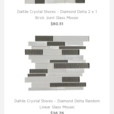
Daltile Crystal Shores - Diamond Delta 2 x 1
QUICK VIEW
Brick Joint Glass Mosaic
$60.51
Daltile Crystal Shores - Diamond Delta Random
QUICK VIEW
Linear Glass Mosaic
$36.76