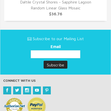
Daltile Crystal Shores - Sapphire Lagoon
QUICK VIEW
Random Linear Glass Mosaic
$36.76
Subscribe to our Mailing List
Email
CONNECT WITH US