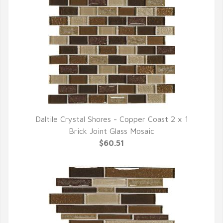
Daltile Crystal Shores - Copper Coast 2 x 1
QUICK VIEW
Brick Joint Glass Mosaic
$60.51