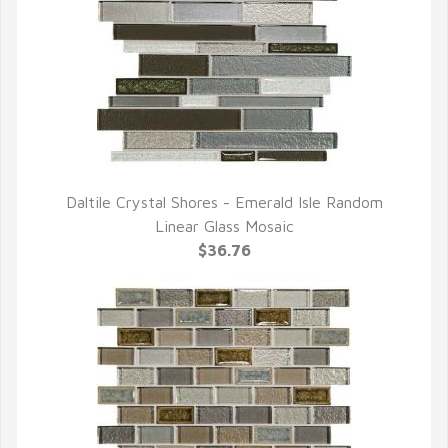
Daltile Crystal Shores - Emerald Isle Random
QUICK VIEW
Linear Glass Mosaic
$36.76