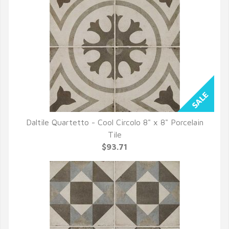
Daltile Quartetto - Cool Circolo 8" x 8" Porcelain
QUICK VIEW
Tile
$93.71