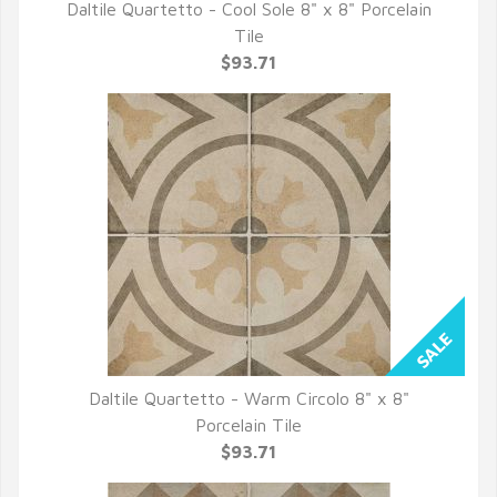
Daltile Quartetto - Cool Sole 8" x 8" Porcelain
QUICK VIEW
Tile
$93.71
Daltile Quartetto - Warm Circolo 8" x 8"
QUICK VIEW
Porcelain Tile
$93.71