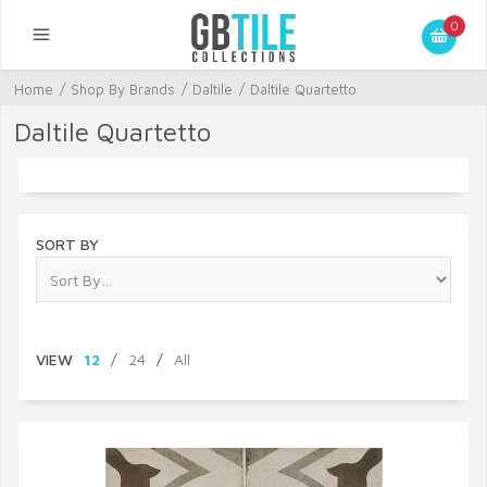
0
Home
/
Shop By Brands
/
Daltile
/
Daltile Quartetto
Daltile Quartetto
SORT BY
VIEW
12
/
24
/
All