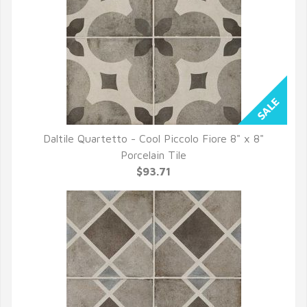
Daltile Quartetto - Cool Piccolo Fiore 8" x 8"
QUICK VIEW
Porcelain Tile
$93.71