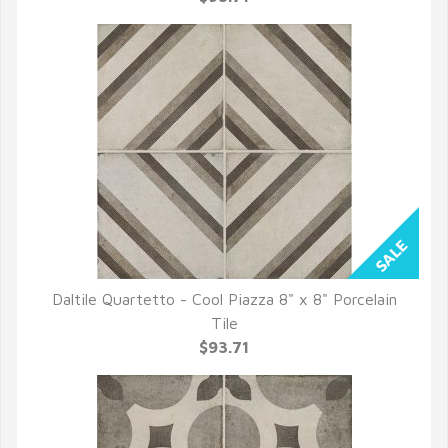
Daltile Quartetto - Cool Piazza 8" x 8" Porcelain
QUICK VIEW
Tile
$93.71