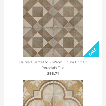
Daltile Quartetto - Warm Figura 8" x 8"
QUICK VIEW
Porcelain Tile
$93.71