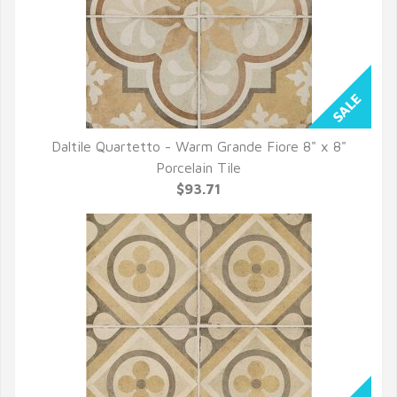
Daltile Quartetto - Warm Grande Fiore 8" x 8"
QUICK VIEW
Porcelain Tile
$93.71