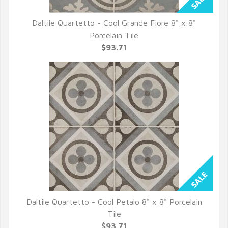
Daltile Quartetto - Cool Grande Fiore 8" x 8"
QUICK VIEW
Porcelain Tile
$93.71
Daltile Quartetto - Cool Petalo 8" x 8" Porcelain
QUICK VIEW
Tile
$93.71