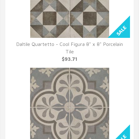
Daltile Quartetto - Cool Figura 8" x 8" Porcelain
QUICK VIEW
Tile
$93.71