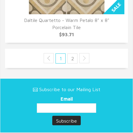
Daltile Quartetto - Warm Petalo 8" x 8"
QUICK VIEW
Porcelain Tile
$93.71
1
2
Subscribe to our Mailing List
Email