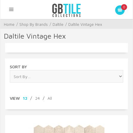
0
Home
/
Shop By Brands
/
Daltile
/
Daltile Vintage Hex
Daltile Vintage Hex
SORT BY
VIEW
12
/
24
/
All