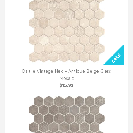
Daltile Vintage Hex - Antique Beige Glass
QUICK VIEW
Mosaic
$15.92