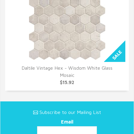
Daltile Vintage Hex - Wisdom White Glass
QUICK VIEW
Mosaic
$15.92
Subscribe to our Mailing List
Email