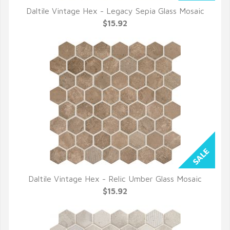
Daltile Vintage Hex - Legacy Sepia Glass Mosaic
QUICK VIEW
$15.92
Daltile Vintage Hex - Relic Umber Glass Mosaic
QUICK VIEW
$15.92