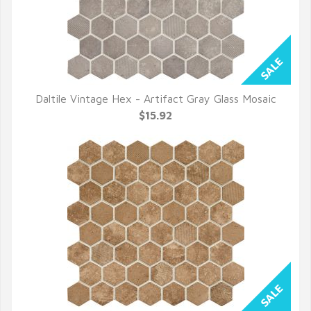
Daltile Vintage Hex - Artifact Gray Glass Mosaic
QUICK VIEW
$15.92