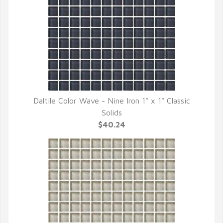
Daltile Color Wave - Nine Iron 1" x 1" Classic
QUICK VIEW
Solids
$40.24