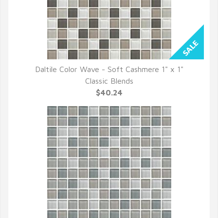
Daltile Color Wave - Soft Cashmere 1" x 1"
QUICK VIEW
Classic Blends
$40.24