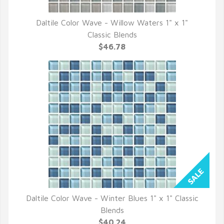
Daltile Color Wave - Willow Waters 1" x 1"
QUICK VIEW
Classic Blends
$46.78
Daltile Color Wave - Winter Blues 1" x 1" Classic
QUICK VIEW
Blends
$40.24