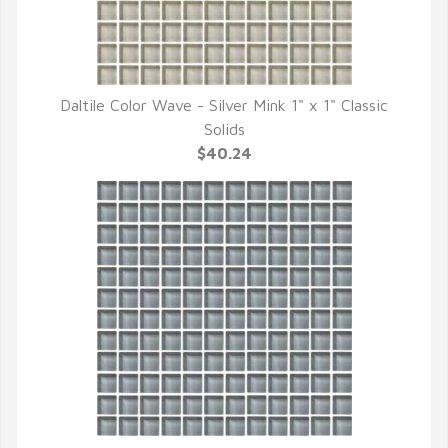
Daltile Color Wave - Silver Mink 1" x 1" Classic
QUICK VIEW
Solids
$40.24