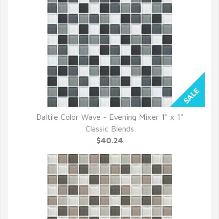
Daltile Color Wave - Evening Mixer 1" x 1"
QUICK VIEW
Classic Blends
$40.24