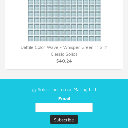
Daltile Color Wave - Whisper Green 1" x 1"
QUICK VIEW
Classic Solids
$40.24
Subscribe to our Mailing List
Email