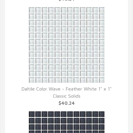
Daltile Color Wave - Feather White 1" x 1"
QUICK VIEW
Classic Solids
$40.24