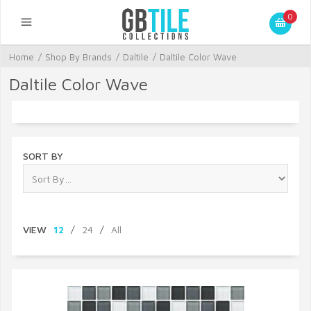
0
Home
/
Shop By Brands
/
Daltile
/
Daltile Color Wave
Daltile Color Wave
SORT BY
VIEW
12
/
24
/
All