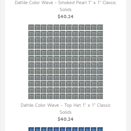
Daltile Color Wave - Smoked Pearl 1" x 1" Classic
QUICK VIEW
Solids
$40.24
Daltile Color Wave - Top Hat 1" x 1" Classic
QUICK VIEW
Solids
$40.24