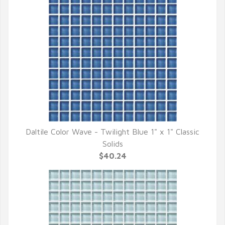
Daltile Color Wave - Twilight Blue 1" x 1" Classic
QUICK VIEW
Solids
$40.24