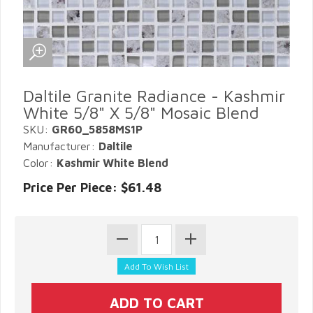
Daltile Granite Radiance - Kashmir
White 5/8" X 5/8" Mosaic Blend
SKU:
GR60_5858MS1P
Manufacturer:
Daltile
Color:
Kashmir White Blend
Price Per Piece: $61.48