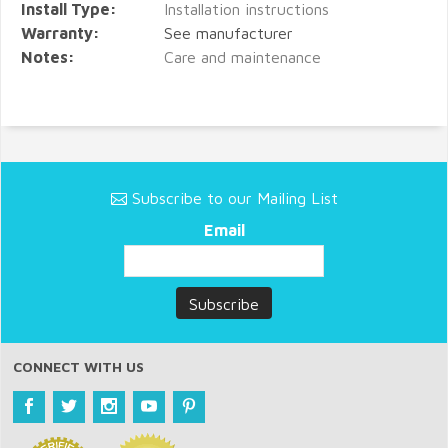
Install Type:
Installation instructions
Warranty:
See manufacturer
Notes:
Care and maintenance
Subscribe to our Mailing List
Email
CONNECT WITH US