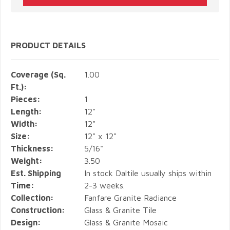
PRODUCT DETAILS
Coverage (Sq.
1.00
Ft.):
Pieces:
1
Length:
12"
Width:
12"
Size:
12" x 12"
Thickness:
5/16"
Weight:
3.50
Est. Shipping
In stock Daltile usually ships within
Time:
2-3 weeks.
Collection:
Fanfare Granite Radiance
Construction:
Glass & Granite Tile
Design:
Glass & Granite Mosaic