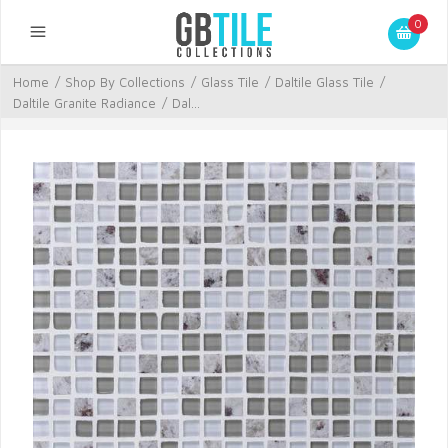
0
Home
/
Shop By Collections
/
Glass Tile
/
Daltile Glass Tile
/
Daltile Granite Radiance
/
Dal...