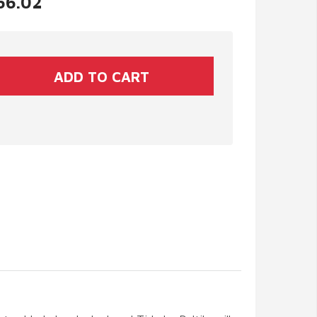
$66.02