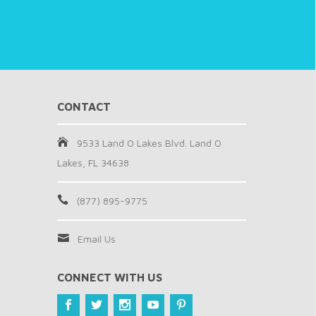
CONTACT
9533 Land O Lakes Blvd. Land O
Lakes, FL 34638
(877) 895-9775
Email Us
CONNECT WITH US