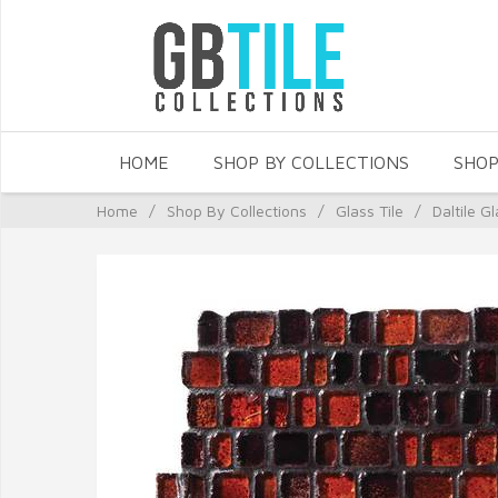
HOME
SHOP BY COLLECTIONS
SHOP
Home
/
Shop By Collections
/
Glass Tile
/
Daltile Gl