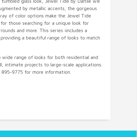
tumbled glass look, Jewel Tide by Daltile will
ugmented by metallic accents, the gorgeous
ray of color options make the Jewel Tide
 for those searching for a unique look for
rounds and more. This series iincludes a
 providing a beautiful range of looks to match
a wide range of looks for both residential and
, intimate projects to large-scale applications.
7) 895-9775 for more information.