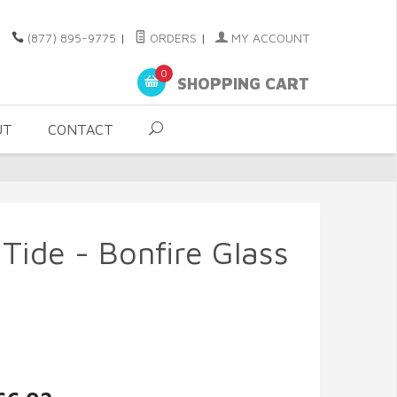
(877) 895-9775
|
ORDERS
|
MY ACCOUNT
0
SHOPPING CART
UT
CONTACT
 Tide - Bonfire Glass