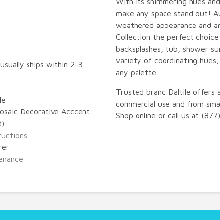
With its shimmering hues and 
make any space stand out! A
weathered appearance and ar
Collection the perfect choice
backsplashes, tub, shower sur
variety of coordinating hues,
 usually ships within 2-3
any palette.
Trusted brand Daltile offers 
le
commercial use and from small
osaic Decorative Acccent
Shop online or call us at (87
d)
tructions
rer
enance