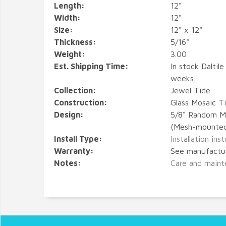
Length:
12"
Width:
12"
Size:
12" x 12"
Thickness:
5/16"
Weight:
3.00
Est. Shipping Time:
In stock Daltile
weeks.
Collection:
Jewel Tide
Construction:
Glass Mosaic Ti
Design:
5/8" Random M
(Mesh-mounte
Install Type:
Installation ins
Warranty:
See manufactu
Notes:
Care and maint