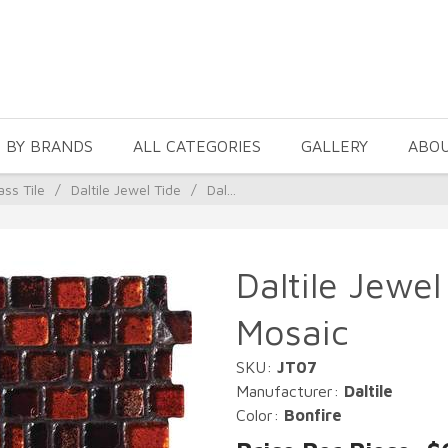
 BY BRANDS
ALL CATEGORIES
GALLERY
ABO
ass Tile
/
Daltile Jewel Tide
/
Dal...
Daltile Jewel
Mosaic
SKU:
JT07
Manufacturer:
Daltile
Color:
Bonfire