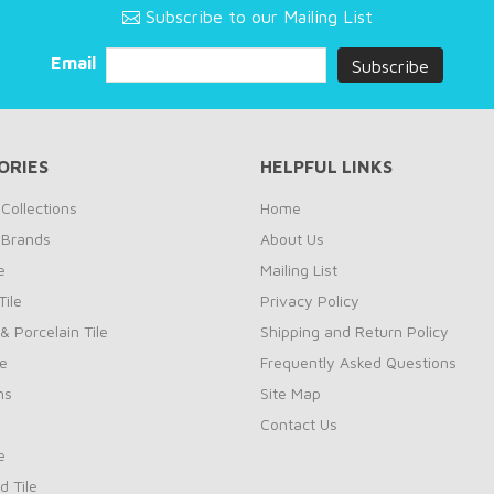
Subscribe to our Mailing List
Email
ORIES
HELPFUL LINKS
Collections
Home
 Brands
About Us
e
Mailing List
ile
Privacy Policy
& Porcelain Tile
Shipping and Return Policy
le
Frequently Asked Questions
ns
Site Map
Contact Us
e
d Tile