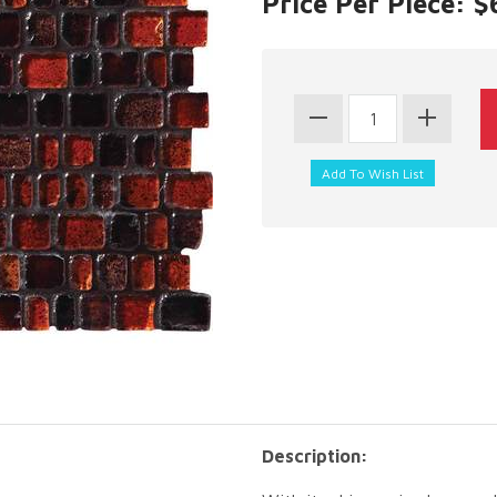
Price Per Piece: 
Description: