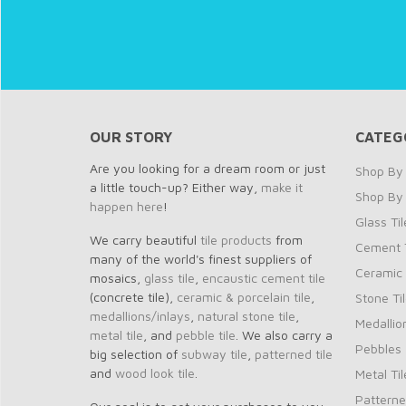
OUR STORY
CATEG
Are you looking for a dream room or just
Shop By 
a little touch-up? Either way,
make it
Shop By
happen here
!
Glass Til
We carry beautiful
tile products
from
Cement T
many of the world's finest suppliers of
Ceramic 
mosaics,
glass tile
,
encaustic cement tile
(concrete tile),
ceramic & porcelain tile
,
Stone Ti
medallions/inlays
,
natural stone tile
,
Medallio
metal tile
, and
pebble tile
. We also carry a
Pebbles
big selection of
subway tile
,
patterned tile
and
wood look tile
.
Metal Til
Patterne