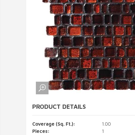
PRODUCT DETAILS
Coverage (Sq. Ft.):
1.00
Pieces:
1