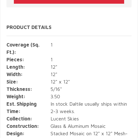
PRODUCT DETAILS
Coverage (Sq.
1
Ft.):
Pieces:
1
Length:
12"
Width:
12"
Size:
12" x 12"
Thickness:
5/16"
Weight:
3.50
Est. Shipping
In stock Daltile usually ships within
Time:
2-3 weeks.
Collection:
Lucent Skies
Construction:
Glass & Aluminum Mosaic
Design:
Stacked Mosaic on 12" x 12" Mesh-