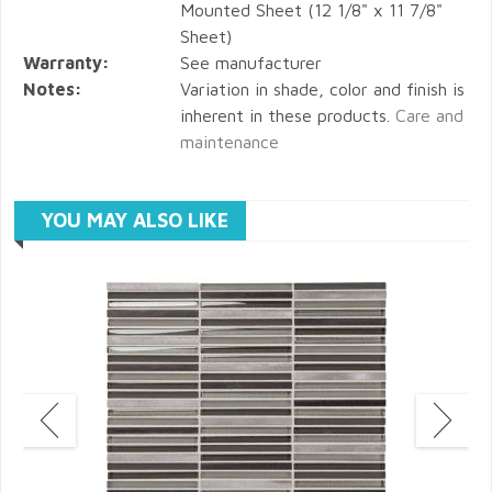
Mounted Sheet (12 1/8" x 11 7/8"
Sheet)
Warranty:
See manufacturer
Notes:
Variation in shade, color and finish is
inherent in these products.
Care and
maintenance
YOU MAY ALSO LIKE