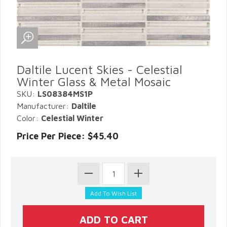
Daltile Lucent Skies - Celestial
Winter Glass & Metal Mosaic
SKU:
LS08384MS1P
Manufacturer:
Daltile
Color:
Celestial Winter
Price Per Piece: $45.40