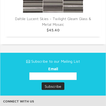
Daltile Lucent Skies - Twilight Gleam Glass &
Metal Mosaic
$45.40
Subscribe to our Mailing List
Email
CONNECT WITH US