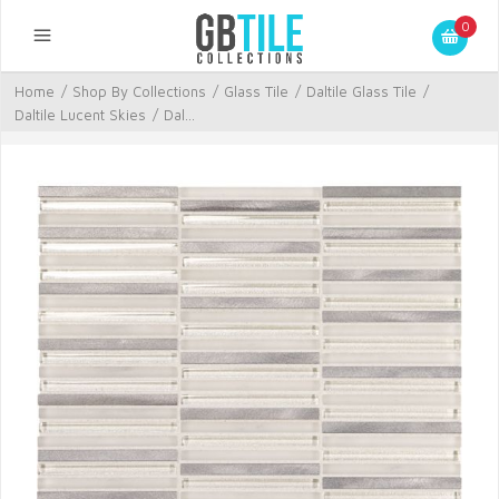
0
Home
/
Shop By Collections
/
Glass Tile
/
Daltile Glass Tile
/
Daltile Lucent Skies
/
Dal...