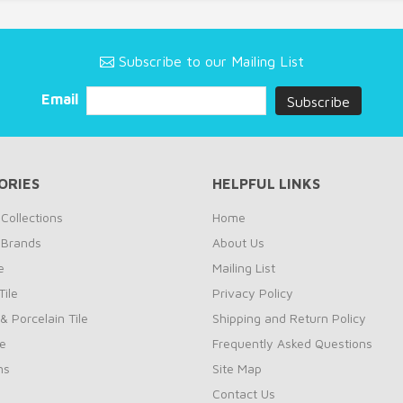
Subscribe to our Mailing List
Email
ORIES
HELPFUL LINKS
Collections
Home
 Brands
About Us
e
Mailing List
ile
Privacy Policy
& Porcelain Tile
Shipping and Return Policy
le
Frequently Asked Questions
ns
Site Map
Contact Us