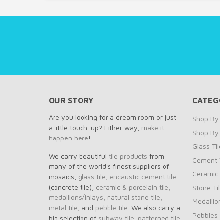
OUR STORY
CATEG
Are you looking for a dream room or just
Shop By 
a little touch-up? Either way,
make it
Shop By
happen here
!
Glass Til
We carry beautiful
tile products
from
Cement T
many of the world's finest suppliers of
Ceramic 
mosaics,
glass tile
,
encaustic cement tile
(concrete tile),
ceramic & porcelain tile
,
Stone Ti
medallions/inlays
,
natural stone tile
,
Medallio
metal tile
, and
pebble tile
. We also carry a
Pebbles
big selection of
subway tile
,
patterned tile