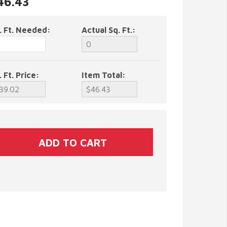
46.43
. Ft. Needed:
Actual Sq. Ft.:
. Ft. Price:
Item Total: