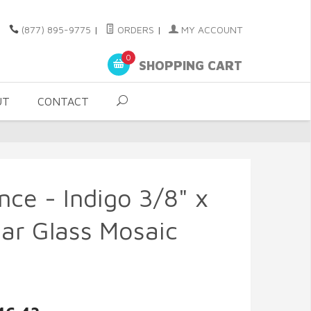
(877) 895-9775
|
ORDERS
|
MY ACCOUNT
0
SHOPPING CART
UT
CONTACT
nce - Indigo 3/8" x
ar Glass Mosaic