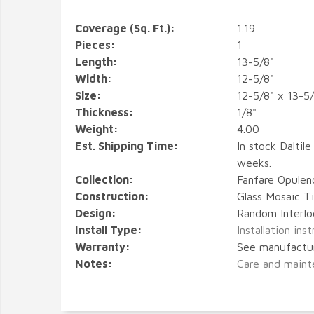
Coverage (Sq. Ft.):
1.19
Pieces:
1
Length:
13-5/8"
Width:
12-5/8"
Size:
12-5/8" x 13-5
Thickness:
1/8"
Weight:
4.00
Est. Shipping Time:
In stock Daltile
weeks.
Collection:
Fanfare Opulen
Construction:
Glass Mosaic Ti
Design:
Random Interlo
Install Type:
Installation ins
Warranty:
See manufactu
Notes:
Care and maint