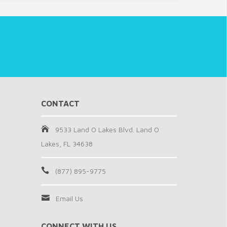
CONTACT
9533 Land O Lakes Blvd. Land O
Lakes, FL 34638
(877) 895-9775
Email Us
CONNECT WITH US