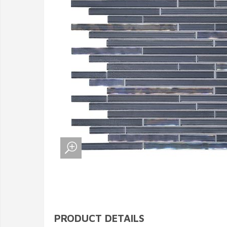
PRODUCT DETAILS