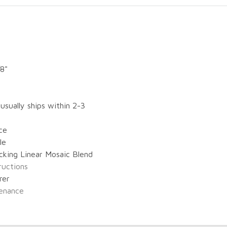
/8"
 usually ships within 2-3
ce
le
cking Linear Mosaic Blend
tructions
rer
enance