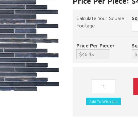
Price Per Piece: $
Calculate Your Square
Sq
Footage
Price Per Piece:
Sq