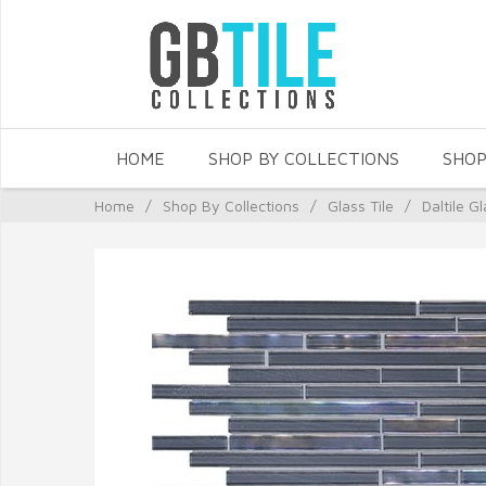
HOME
SHOP BY COLLECTIONS
SHOP
Home
/
Shop By Collections
/
Glass Tile
/
Daltile Gl