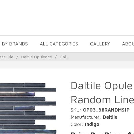
 BY BRANDS
ALL CATEGORIES
GALLERY
ABO
ass Tile
/
Daltile Opulence
/
Dal...
Daltile Opule
Random Line
SKU:
OP03_38RANDMS1P
Manufacturer:
Daltile
Color:
Indigo