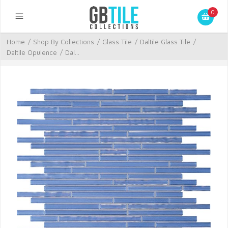
0
Home
/
Shop By Collections
/
Glass Tile
/
Daltile Glass Tile
/
Daltile Opulence
/
Dal...