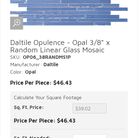
Daltile Opulence - Opal 3/8" x
Random Linear Glass Mosaic
SKU:
OP06_38RANDMS1P
Manufacturer:
Daltile
Color:
Opal
Price Per Piece: $46.43
Calculate Your Square Footage
Sq. Ft. Price:
Price Per Piece:
$46.43