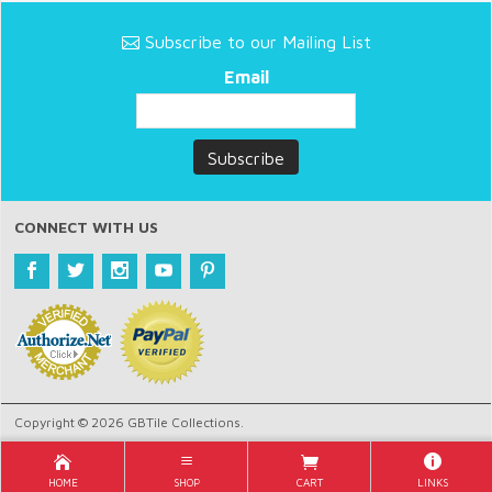
Subscribe to our Mailing List
Email
CONNECT WITH US
Copyright © 2026 GBTile Collections.
HOME
SHOP
CART
LINKS