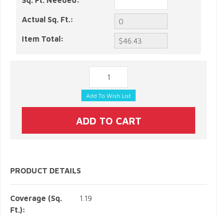
Sq. Ft. Needed:
Actual Sq. Ft.:
Item Total:
PRODUCT DETAILS
Coverage (Sq.
1.19
Ft.):