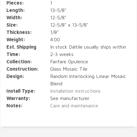
Pieces:
1
Length:
13-5/8"
Width:
12-5/8"
Size:
12-5/8" x 13-5/8"
Thickness:
1/8"
Weight:
4.00
Est. Shipping
In stock Daltile usually ships within
Time:
2-3 weeks.
Collection:
Fanfare Opulence
Construction:
Glass Mosaic Tile
Design:
Random Interlocking Linear Mosaic
Blend
Install Type:
Installation instructions
Warranty:
See manufacturer
Notes:
Care and maintenance