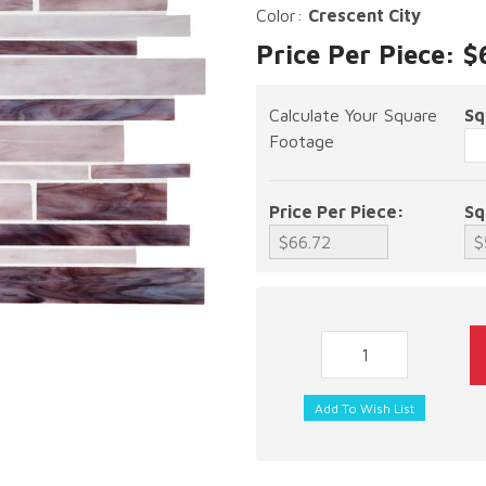
Color:
Crescent City
Price Per Piece: 
Calculate Your Square
Sq
Footage
Price Per Piece:
Sq