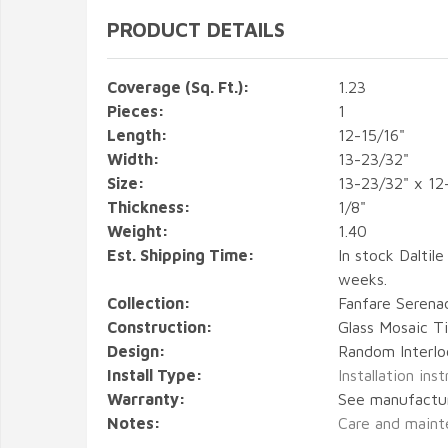
PRODUCT DETAILS
Coverage (Sq. Ft.):
1.23
Pieces:
1
Length:
12-15/16"
Width:
13-23/32"
Size:
13-23/32" x 12
Thickness:
1/8"
Weight:
1.40
Est. Shipping Time:
In stock Daltile
weeks.
Collection:
Fanfare Serena
Construction:
Glass Mosaic Ti
Design:
Random Interlo
Install Type:
Installation ins
Warranty:
See manufactu
Notes:
Care and maint