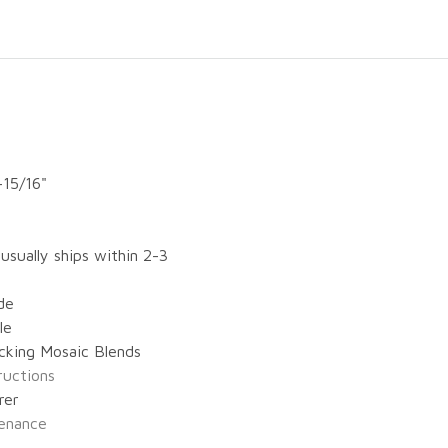
-15/16"
 usually ships within 2-3
de
le
cking Mosaic Blends
tructions
rer
enance