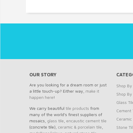
OUR STORY
CATEG
Are you looking for a dream room or just
Shop By 
a little touch-up? Either way,
make it
Shop By
happen here
!
Glass Til
We carry beautiful
tile products
from
Cement T
many of the world's finest suppliers of
Ceramic 
mosaics,
glass tile
,
encaustic cement tile
(concrete tile),
ceramic & porcelain tile
,
Stone Ti