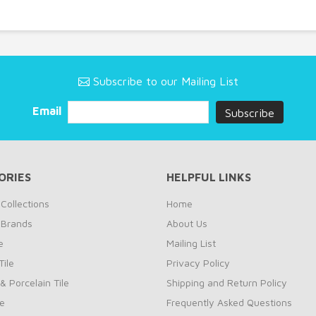
Subscribe to our Mailing List
Email
ORIES
HELPFUL LINKS
Collections
Home
 Brands
About Us
e
Mailing List
ile
Privacy Policy
& Porcelain Tile
Shipping and Return Policy
le
Frequently Asked Questions