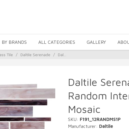
 BY BRANDS
ALL CATEGORIES
GALLERY
ABO
ass Tile
/
Daltile Serenade
/
Dal...
Daltile Seren
Random Inter
Mosaic
SKU:
F191_12RANDMS1P
Manufacturer:
Daltile