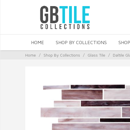
HOME
SHOP BY COLLECTIONS
SHOP
Home
/
Shop By Collections
/
Glass Tile
/
Daltile Gl