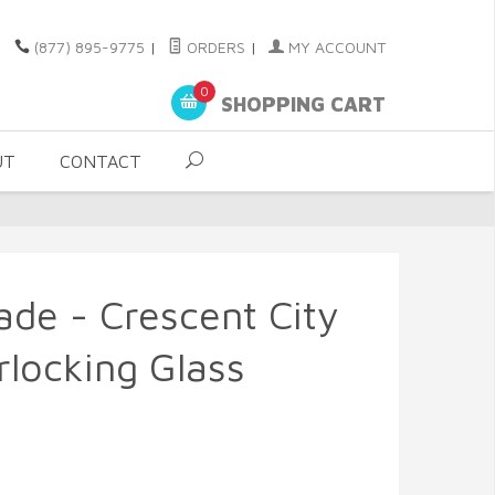
(877) 895-9775
|
ORDERS
|
MY ACCOUNT
0
SHOPPING CART
UT
CONTACT
ade - Crescent City
locking Glass