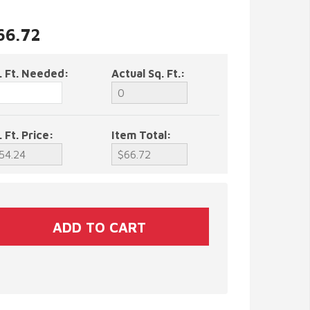
$66.72
. Ft. Needed:
Actual Sq. Ft.:
. Ft. Price:
Item Total: