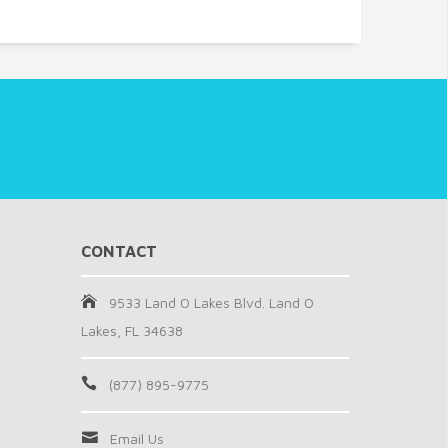
CONTACT
9533 Land O Lakes Blvd. Land O
Lakes, FL 34638
(877) 895-9775
Email Us