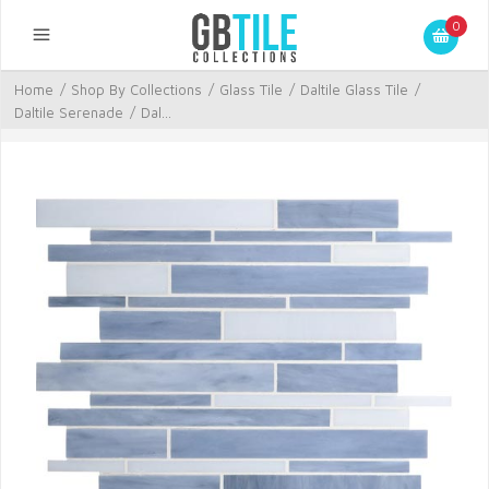
0
Home
/
Shop By Collections
/
Glass Tile
/
Daltile Glass Tile
/
Daltile Serenade
/
Dal...