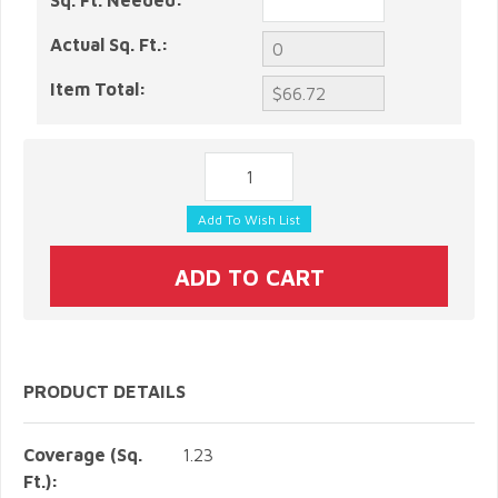
Sq. Ft. Needed:
Actual Sq. Ft.:
Item Total:
PRODUCT DETAILS
Coverage (Sq.
1.23
Ft.):