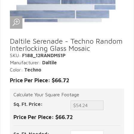
Daltile Serenade - Techno Random
Interlocking Glass Mosaic
SKU:
F188_12RANDMS1P
Manufacturer:
Daltile
Color:
Techno
Price Per Piece: $66.72
Calculate Your Square Footage
Sq. Ft. Price:
Price Per Piece:
$66.72