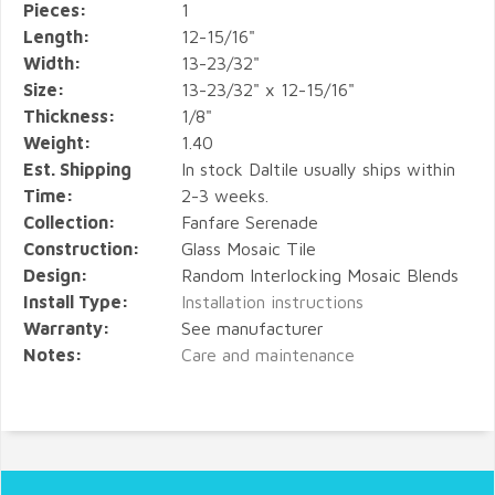
Pieces:
1
Length:
12-15/16"
Width:
13-23/32"
Size:
13-23/32" x 12-15/16"
Thickness:
1/8"
Weight:
1.40
Est. Shipping
In stock Daltile usually ships within
Time:
2-3 weeks.
Collection:
Fanfare Serenade
Construction:
Glass Mosaic Tile
Design:
Random Interlocking Mosaic Blends
Install Type:
Installation instructions
Warranty:
See manufacturer
Notes:
Care and maintenance