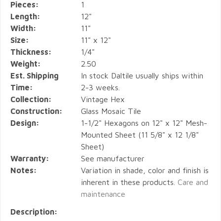
Pieces:
1
Length:
12"
Width:
11"
Size:
11" x 12"
Thickness:
1/4"
Weight:
2.50
Est. Shipping
In stock Daltile usually ships within
Time:
2-3 weeks.
Collection:
Vintage Hex
Construction:
Glass Mosaic Tile
Design:
1-1/2" Hexagons on 12" x 12" Mesh-
Mounted Sheet (11 5/8" x 12 1/8"
Sheet)
Warranty:
See manufacturer
Notes:
Variation in shade, color and finish is
inherent in these products.
Care and
maintenance
Description: