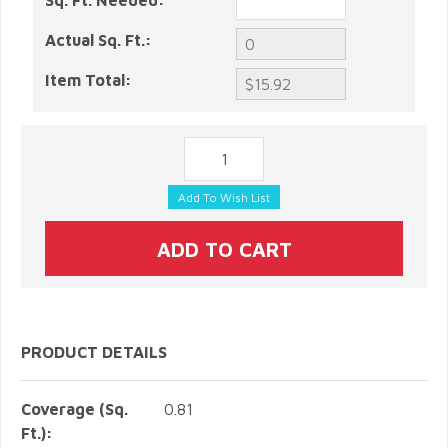
Sq. Ft. Needed:
Actual Sq. Ft.:
Item Total:
PRODUCT DETAILS
Coverage (Sq.
0.81
Ft.):