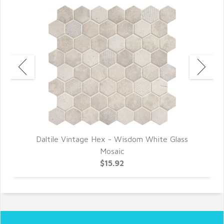
Daltile Vintage Hex - Wisdom White Glass
Mosaic
$15.92