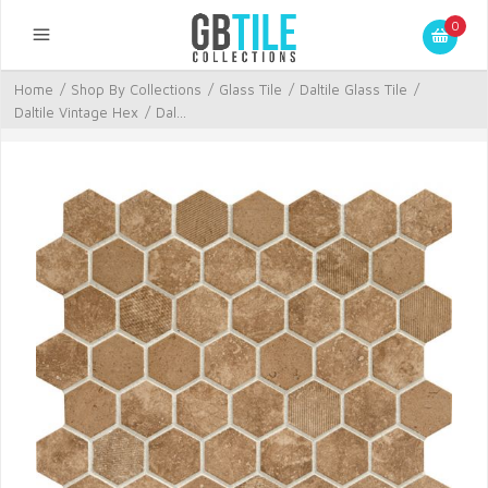
0
Home
/
Shop By Collections
/
Glass Tile
/
Daltile Glass Tile
/
Daltile Vintage Hex
/
Dal...