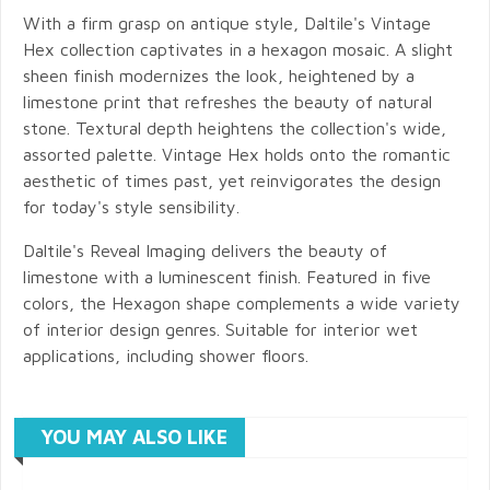
With a firm grasp on antique style, Daltile's Vintage
Hex collection captivates in a hexagon mosaic. A slight
sheen finish modernizes the look, heightened by a
limestone print that refreshes the beauty of natural
stone. Textural depth heightens the collection's wide,
assorted palette. Vintage Hex holds onto the romantic
aesthetic of times past, yet reinvigorates the design
for today's style sensibility.
Daltile's Reveal Imaging delivers the beauty of
limestone with a luminescent finish. Featured in five
colors, the Hexagon shape complements a wide variety
of interior design genres. Suitable for interior wet
applications, including shower floors.
YOU MAY ALSO LIKE