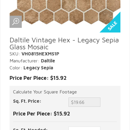
Daltile Vintage Hex - Legacy Sepia
Glass Mosaic
SKU:
VH0815HEXMS1P
Manufacturer:
Daltile
Color:
Legacy Sepia
Price Per Piece: $15.92
Calculate Your Square Footage
Sq. Ft. Price:
Price Per Piece:
$15.92