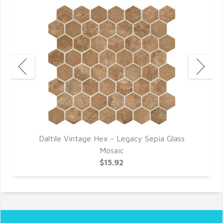
Daltile Vintage Hex - Legacy Sepia Glass
D
Mosaic
$15.92