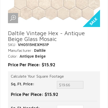
Daltile Vintage Hex - Antique
Beige Glass Mosaic
SKU:
VH0515HEXMS1P
Manufacturer:
Daltile
Color:
Antique Beige
Price Per Piece: $15.92
Calculate Your Square Footage
Sq. Ft. Price:
Price Per Piece:
$15.92