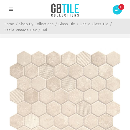
0
Home
/
Shop By Collections
/
Glass Tile
/
Daltile Glass Tile
/
Daltile Vintage Hex
/
Dal...