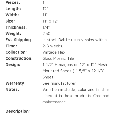
Pieces:
1
Length:
12"
Width:
11"
Size:
11" x 12"
Thickness:
1/4"
Weight:
2.50
Est. Shipping
In stock Daltile usually ships within
Time:
2-3 weeks.
Collection:
Vintage Hex
Construction:
Glass Mosaic Tile
Design:
1-1/2" Hexagons on 12" x 12" Mesh-
Mounted Sheet (11 5/8" x 12 1/8"
Sheet)
Warranty:
See manufacturer
Notes:
Variation in shade, color and finish is
inherent in these products.
Care and
maintenance
Description: