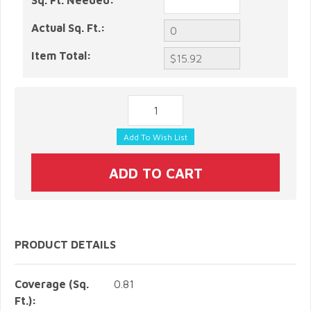
Sq. Ft. Needed:
Actual Sq. Ft.:
Item Total:
PRODUCT DETAILS
Coverage (Sq.
0.81
Ft.):