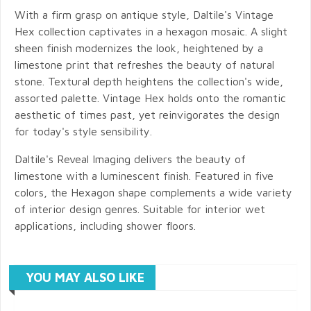
With a firm grasp on antique style, Daltile's Vintage
Hex collection captivates in a hexagon mosaic. A slight
sheen finish modernizes the look, heightened by a
limestone print that refreshes the beauty of natural
stone. Textural depth heightens the collection's wide,
assorted palette. Vintage Hex holds onto the romantic
aesthetic of times past, yet reinvigorates the design
for today's style sensibility.
Daltile's Reveal Imaging delivers the beauty of
limestone with a luminescent finish. Featured in five
colors, the Hexagon shape complements a wide variety
of interior design genres. Suitable for interior wet
applications, including shower floors.
YOU MAY ALSO LIKE