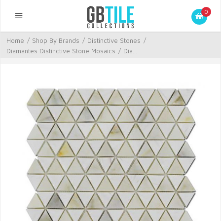
0
Home
/
Shop By Brands
/
Distinctive Stones
/
Diamantes Distinctive Stone Mosaics
/
Dia...