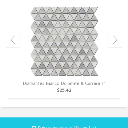
Diamantes Bianco Dolomite & Carrara 1"
$25.42
Subscribe to our Mailing List