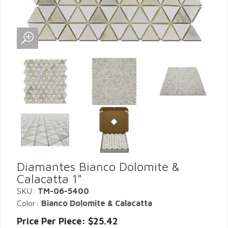
Diamantes Bianco Dolomite &
Calacatta 1"
SKU:
TM-06-5400
Color:
Bianco Dolomite & Calacatta
Price Per Piece: $25.42