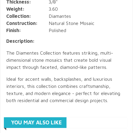
Thickness:
3/8"
Weight:
3.60
Collection:
Diamantes
Construction:
Natural Stone Mosaic
Finish:
Polished
Description:
The Diamentes Collection features striking, multi-
dimensional stone mosaics that create bold visual
impact through faceted, diamond-like patterns.
Ideal for accent walls, backsplashes, and luxurious
interiors, this collection combines craftsmanship,
texture, and modern elegance - perfect for elevating
both residential and commercial design projects.
YOU MAY ALSO LIKE