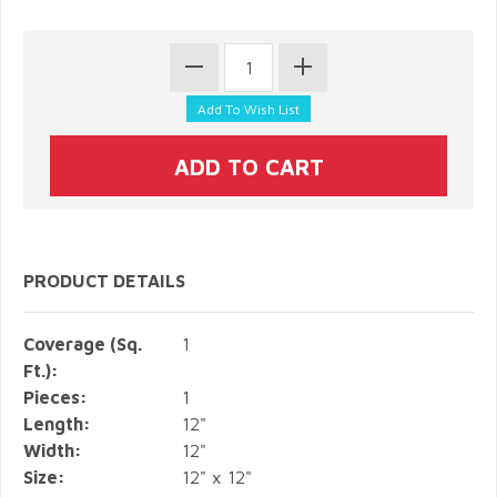
PRODUCT DETAILS
Coverage (Sq.
1
Ft.):
Pieces:
1
Length:
12"
Width:
12"
Size:
12" x 12"