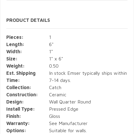
PRODUCT DETAILS
Pieces:
1
Length:
6"
Width:
1"
Size:
1" x 6"
Weight:
0.50
Est. Shipping
In stock Emser typically ships within
Time:
7-14 days.
Collection:
Catch
Construction:
Ceramic
Design:
Wall Quarter Round
Install Type:
Pressed Edge
Finish:
Gloss
Warranty:
See Manufacturer
Options:
Suitable for walls.