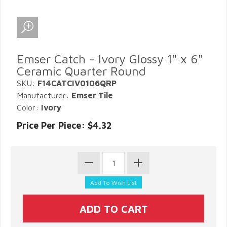
Emser Catch - Ivory Glossy 1" x 6"
Ceramic Quarter Round
SKU:
F14CATCIV0106QRP
Manufacturer:
Emser Tile
Color:
Ivory
Price Per Piece: $4.32