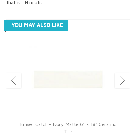
that is pH neutral.
YOU MAY ALSO LIKE
Emser Catch - Ivory Matte 6" x 18" Ceramic
Tile