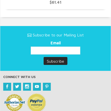
$61.41
Subscribe to our Mailing List
Email
CONNECT WITH US