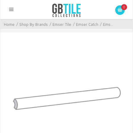
0
Home
/
Shop By Brands
/
Emser Tile
/
Emser Catch
/
Ems...