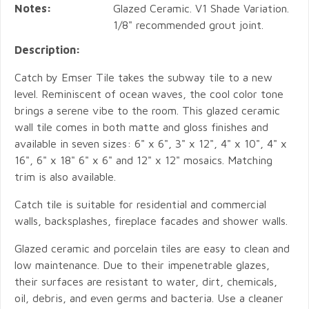
Notes:
Glazed Ceramic. V1 Shade Variation.
1/8" recommended grout joint.
Description:
Catch by Emser Tile takes the subway tile to a new
level. Reminiscent of ocean waves, the cool color tone
brings a serene vibe to the room. This glazed ceramic
wall tile comes in both matte and gloss finishes and
available in seven sizes: 6" x 6", 3" x 12", 4" x 10", 4" x
16", 6" x 18" 6" x 6" and 12" x 12" mosaics. Matching
trim is also available.
Catch tile is suitable for residential and commercial
walls, backsplashes, fireplace facades and shower walls.
Glazed ceramic and porcelain tiles are easy to clean and
low maintenance. Due to their impenetrable glazes,
their surfaces are resistant to water, dirt, chemicals,
oil, debris, and even germs and bacteria. Use a cleaner