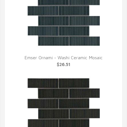
Emser Ornami - Washi Ceramic Mosaic
QUICK VIEW
$26.51