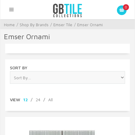
0
Home
/
Shop By Brands
/
Emser Tile
/
Emser Ornami
Emser Ornami
SORT BY
VIEW
12
/
24
/
All