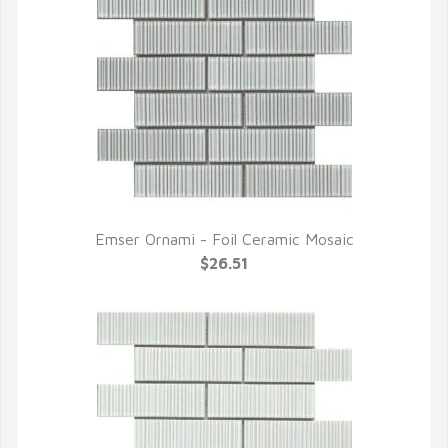
Emser Ornami - Foil Ceramic Mosaic
QUICK VIEW
$26.51