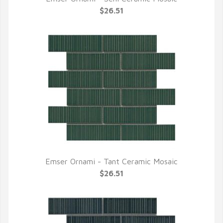
QUICK VIEW
$26.51
Emser Ornami - Tant Ceramic Mosaic
QUICK VIEW
$26.51