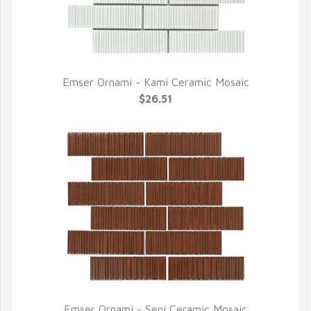
Emser Ornami - Kami Ceramic Mosaic
QUICK VIEW
$26.51
Emser Ornami - Seni Ceramic Mosaic