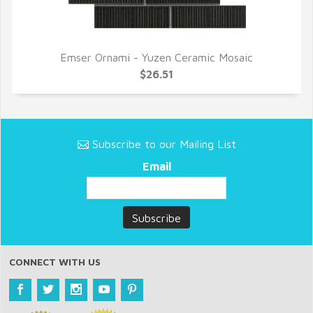
Emser Ornami - Yuzen Ceramic Mosaic
QUICK VIEW
$26.51
Subscribe to our Mailing List
Email
CONNECT WITH US