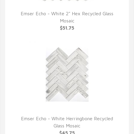
Emser Echo - White 2" Hex Recycled Glass
QUICK VIEW
Mosaic
$51.75
Emser Echo - White Herringbone Recycled
QUICK VIEW
Glass Mosaic
$45.75