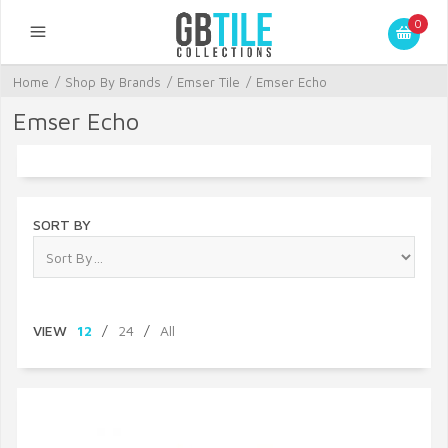
0
Home
/
Shop By Brands
/
Emser Tile
/
Emser Echo
Emser Echo
SORT BY
VIEW
12
/
24
/
All