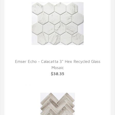
Emser Echo - Calacatta 3" Hex Recycled Glass
QUICK VIEW
Mosaic
$38.35