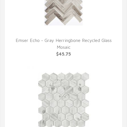
Emser Echo - Gray Herringbone Recycled Glass
QUICK VIEW
Mosaic
$45.75