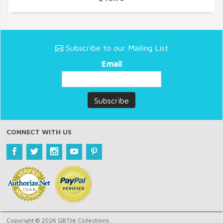
Subscribe to our Mailing List
Email
CONNECT WITH US
Copyright © 2026 GBTile Collections.