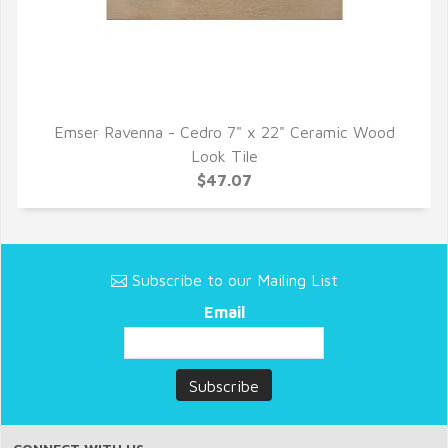
Emser Ravenna - Cedro 7" x 22" Ceramic Wood
QUICK VIEW
Look Tile
$47.07
Subscribe to our Mailing List
Email