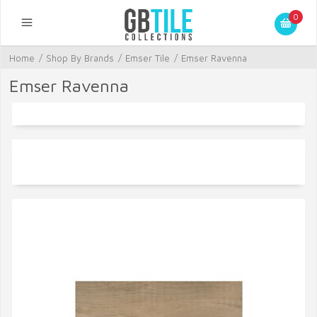
0
Home
/
Shop By Brands
/
Emser Tile
/
Emser Ravenna
Emser Ravenna