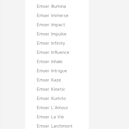
Emser Illumina
Emser Immerse
Emser Impact
Emser Impulse
Emser Infinity
Emser Influence
Emser Inhale
Emser Intrigue
Emser Kaze
Emser Kinetic
Emser Kumito
Emser L'Amour
Emser La Vie
Emser Larchmont