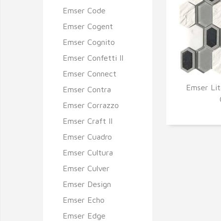
Emser Code
Emser Cogent
Emser Cognito
Emser Confetti II
Emser Connect
Emser Lit
Emser Contra
Q
Emser Corrazzo
Emser Craft II
Emser Cuadro
Emser Cultura
Emser Culver
Emser Design
Emser Echo
Emser Edge