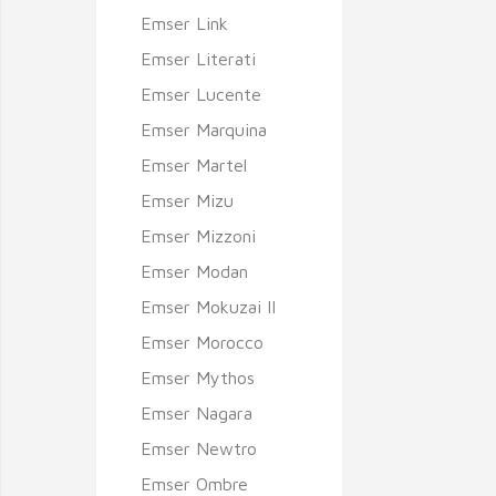
Emser Link
Emser Literati
Emser Lucente
Emser Marquina
Emser Martel
Emser Mizu
Emser Mizzoni
Emser Modan
Emser Mokuzai II
Emser Morocco
Emser Mythos
Emser Nagara
Emser Newtro
Emser Ombre