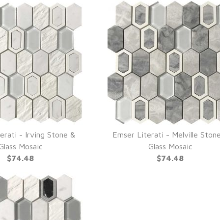
erati - Irving Stone &
Emser Literati - Melville Ston
UICK VIEW
QUICK VIEW
Glass Mosaic
Glass Mosaic
$74.48
$74.48