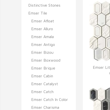
Distinctive Stones
Emser Tile
Emser Afloat
Emser Alluro
Emser Amala
Emser Antigo
Emser Bizou
Emser Boxwood
Emser Lit
Emser Brique
Q
Emser Cabin
Emser Catalyst
Emser Catch
Emser Catch In Color
Emser Charisma