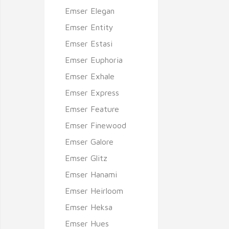
Emser Elegan
Emser Entity
Emser Estasi
Emser Euphoria
Emser Exhale
Emser Express
Emser Feature
Emser Finewood
Emser Galore
Emser Glitz
Emser Hanami
Emser Heirloom
Emser Heksa
Emser Hues