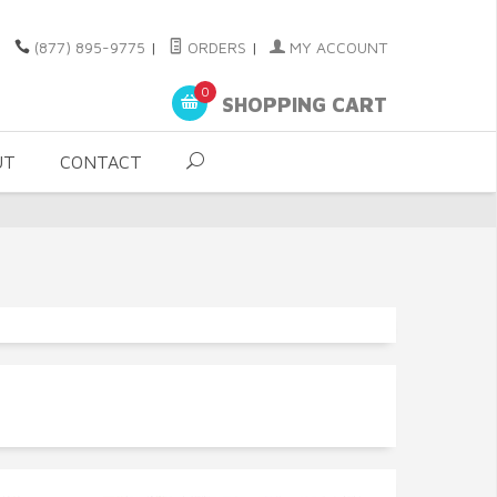
(877) 895-9775
|
ORDERS
|
MY ACCOUNT
0
SHOPPING CART
UT
CONTACT