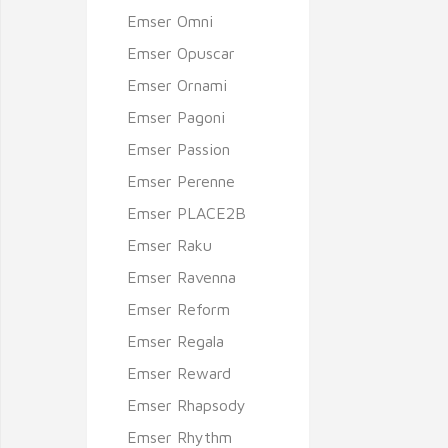
Emser Omni
Emser Opuscar
Emser Ornami
Emser Pagoni
Emser Passion
Emser Perenne
Emser PLACE2B
Emser Raku
Emser Ravenna
Emser Reform
Emser Regala
Emser Reward
Emser Rhapsody
Emser Rhythm