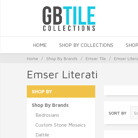
HOME
SHOP BY COLLECTIONS
SHOP
Home
/
Shop By Brands
/
Emser Tile
/
Emser Litera
Emser Literati
SHOP BY
Shop By Brands
SORT BY
Bedrosians
Custom Stone Mosaics
Daltile