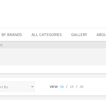
 BY BRANDS
ALL CATEGORIES
GALLERY
ABO
ti
VIEW
12
/
24
/
All