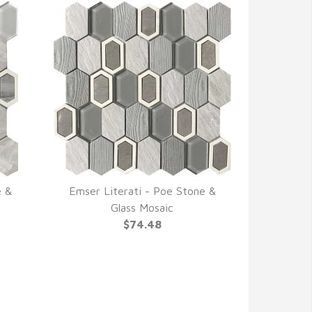
e &
Emser Literati - Poe Stone &
QUICK VIEW
Glass Mosaic
$74.48