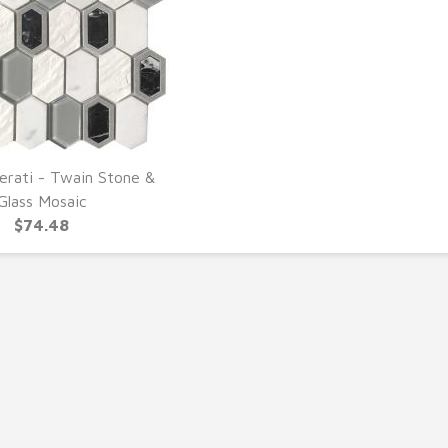
erati - Twain Stone &
UICK VIEW
Glass Mosaic
$74.48