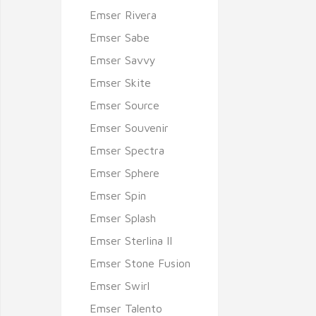
Emser Rivera
Emser Sabe
Emser Savvy
Emser Skite
Emser Source
Emser Souvenir
Emser Spectra
Emser Sphere
Emser Spin
Emser Splash
Emser Sterlina II
Emser Stone Fusion
Emser Swirl
Emser Talento