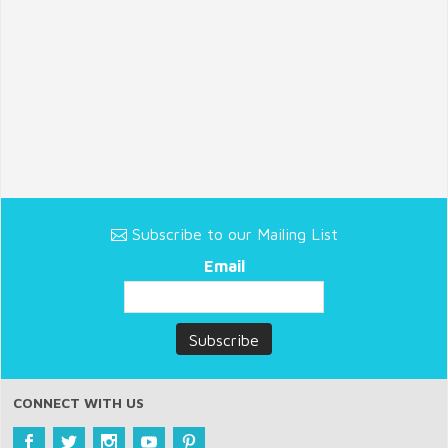
Subscribe to our Mailing List
Email
CONNECT WITH US