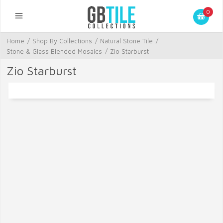
0
Home
/
Shop By Collections
/
Natural Stone Tile
/
Stone & Glass Blended Mosaics
/
Zio Starburst
Zio Starburst