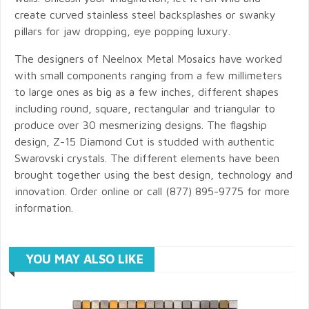
create curved stainless steel backsplashes or swanky
pillars for jaw dropping, eye popping luxury.
The designers of Neelnox Metal Mosaics have worked
with small components ranging from a few millimeters
to large ones as big as a few inches, different shapes
including round, square, rectangular and triangular to
produce over 30 mesmerizing designs. The flagship
design, Z-15 Diamond Cut is studded with authentic
Swarovski crystals. The different elements have been
brought together using the best design, technology and
innovation. Order online or call (877) 895-9775 for more
information.
YOU MAY ALSO LIKE