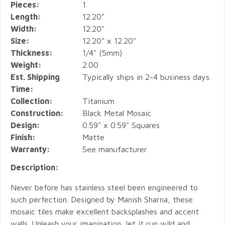
Pieces:
1
Length:
12.20"
Width:
12.20"
Size:
12.20" x 12.20"
Thickness:
1/4" (5mm)
Weight:
2.00
Est. Shipping
Typically ships in 2-4 business days.
Time:
Collection:
Titanium
Construction:
Black Metal Mosaic
Design:
0.59" x 0.59" Squares
Finish:
Matte
Warranty:
See manufacturer
Description:
Never before has stainless steel been engineered to
such perfection. Designed by Manish Sharna, these
mosaic tiles make excellent backsplashes and accent
walls. Unleash your imagination, let it run wild and