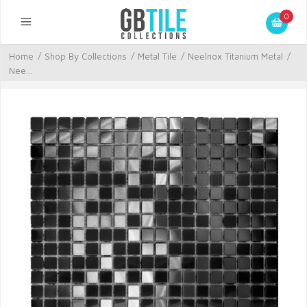
0
Home
/
Shop By Collections
/
Metal Tile
/
Neelnox Titanium Metal
/
Nee...