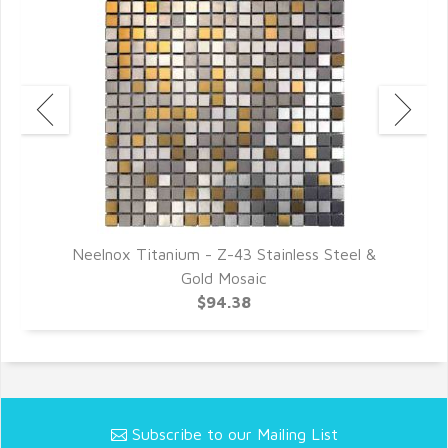
Neelnox Titanium - Z-43 Stainless Steel &
Gold Mosaic
$94.38
Subscribe to our Mailing List