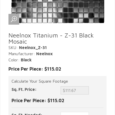
Neelnox Titanium - Z-31 Black
Mosaic
SKU:
Neelnox_Z-31
Manufacturer:
Neelnox
Color:
Black
Price Per Piece: $115.02
Calculate Your Square Footage
Sq. Ft. Price:
Price Per Piece:
$115.02