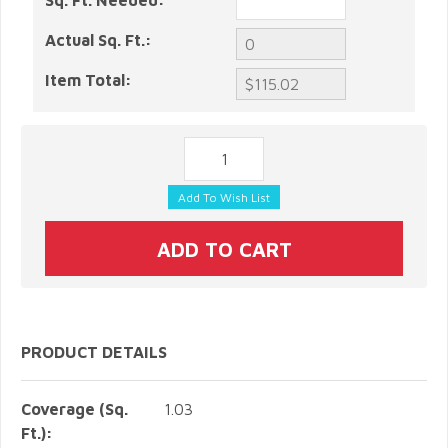
Sq. Ft. Needed:
Actual Sq. Ft.:
Item Total:
PRODUCT DETAILS
Coverage (Sq.
1.03
Ft.):