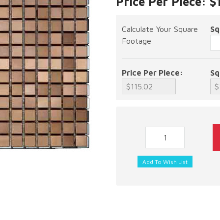
Price Per Piece: $
Calculate Your Square
Sq
Footage
Price Per Piece:
Sq