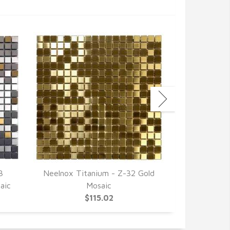
3
Neelnox Titanium - Z-32 Gold
Neelnox 
aic
Mosaic
Stainless St
$115.02