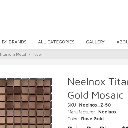
 BY BRANDS
ALL CATEGORIES
GALLERY
ABO
Titanium Metal
/
Nee...
Neelnox Tit
Gold Mosaic
SKU:
Neelnox_Z-50
Manufacturer:
Neelnox
Color:
Rose Gold