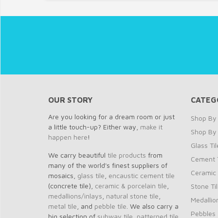
OUR STORY
CATEG
Are you looking for a dream room or just
Shop By 
a little touch-up? Either way,
make it
Shop By
happen here
!
Glass Til
We carry beautiful
tile products
from
Cement T
many of the world's finest suppliers of
Ceramic 
mosaics,
glass tile
,
encaustic cement tile
(concrete tile),
ceramic & porcelain tile
,
Stone Ti
medallions/inlays
,
natural stone tile
,
Medallio
metal tile
, and
pebble tile
. We also carry a
Pebbles
big selection of
subway tile
,
patterned tile