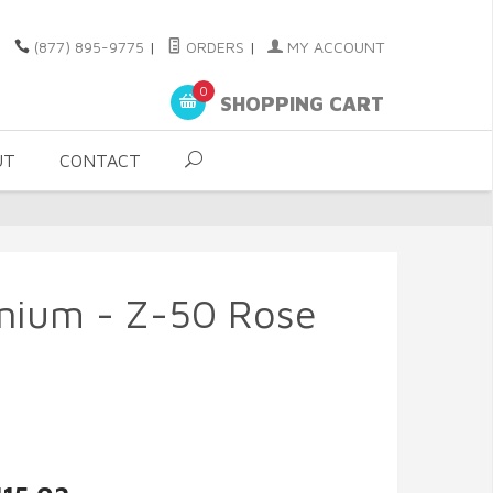
(877) 895-9775
|
ORDERS
|
MY ACCOUNT
0
SHOPPING CART
UT
CONTACT
anium - Z-50 Rose