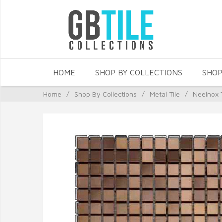
HOME
SHOP BY COLLECTIONS
SHOP
Home
/
Shop By Collections
/
Metal Tile
/
Neelnox 