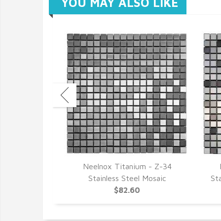
YOU MAY ALSO LIKE
- Z-42 Black
Neelnox Titanium - Z-34
Mosaic
Stainless Steel Mosaic
St
02
$82.60