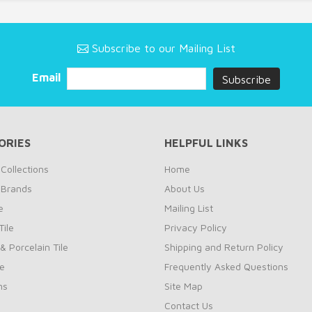
Subscribe to our Mailing List
Email
ORIES
HELPFUL LINKS
Collections
Home
 Brands
About Us
e
Mailing List
ile
Privacy Policy
& Porcelain Tile
Shipping and Return Policy
le
Frequently Asked Questions
ns
Site Map
Contact Us