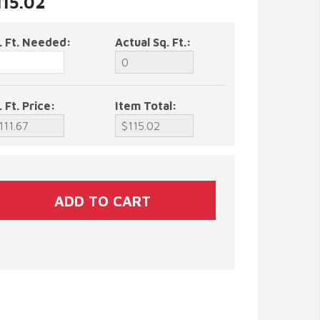
115.02
. Ft. Needed:
Actual Sq. Ft.:
. Ft. Price:
Item Total: