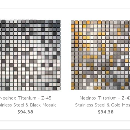
Neelnox Titanium - Z-45
Neelnox Titanium - Z-4
ainless Steel & Black Mosaic
Stainless Steel & Gold Mos
$94.38
$94.38