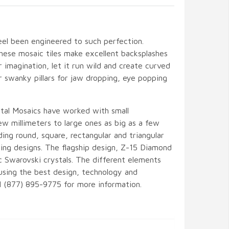
eel been engineered to such perfection.
hese mosaic tiles make excellent backsplashes
r imagination, let it run wild and create curved
or swanky pillars for jaw dropping, eye popping
tal Mosaics have worked with small
w millimeters to large ones as big as a few
ding round, square, rectangular and triangular
ng designs. The flagship design, Z-15 Diamond
c Swarovski crystals. The different elements
sing the best design, technology and
all (877) 895-9775 for more information.