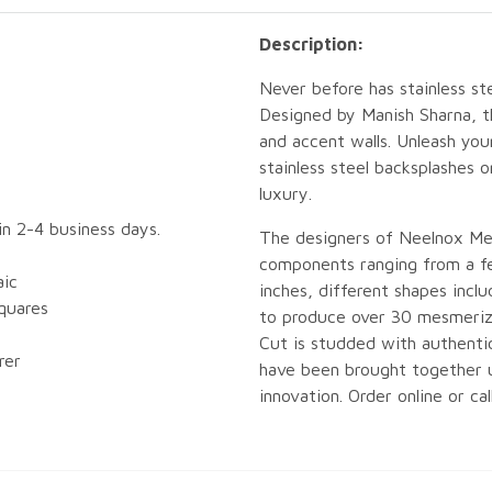
Description:
Never before has stainless st
Designed by Manish Sharna, t
and accent walls. Unleash you
stainless steel backsplashes 
luxury.
 in 2-4 business days.
The designers of Neelnox Me
components ranging from a fe
aic
inches, different shapes inclu
quares
to produce over 30 mesmerizi
Cut is studded with authenti
rer
have been brought together u
innovation. Order online or c