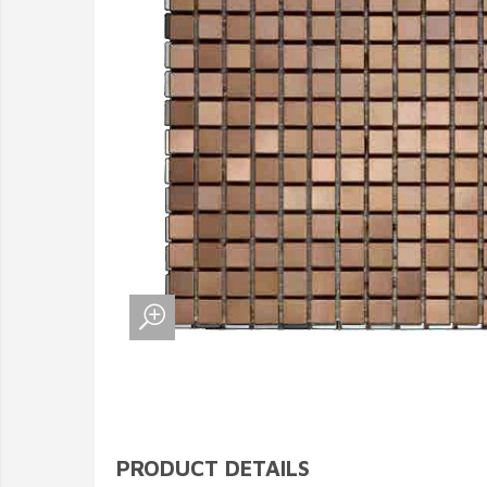
PRODUCT DETAILS