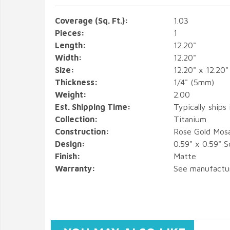
Coverage (Sq. Ft.):
1.03
Pieces:
1
Length:
12.20"
Width:
12.20"
Size:
12.20" x 12.20"
Thickness:
1/4" (5mm)
Weight:
2.00
Est. Shipping Time:
Typically ships
Collection:
Titanium
Construction:
Rose Gold Mos
Design:
0.59" x 0.59" S
Finish:
Matte
Warranty:
See manufactu