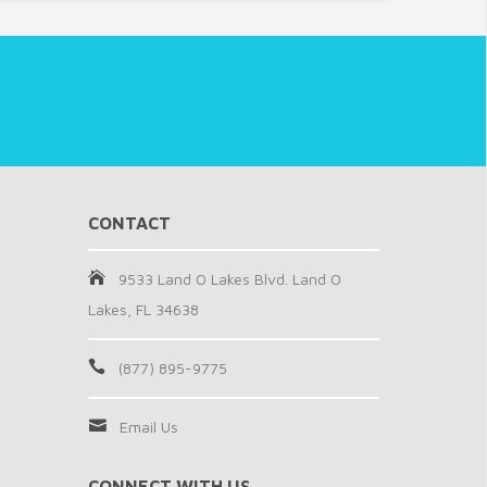
CONTACT
9533 Land O Lakes Blvd. Land O
Lakes, FL 34638
(877) 895-9775
Email Us
CONNECT WITH US