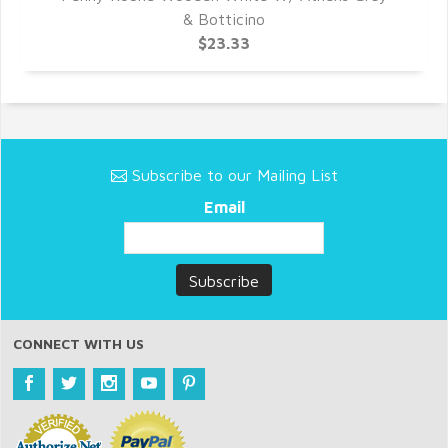
& Botticino
$23.33
Subscribe to our Mailing List
Email
CONNECT WITH US