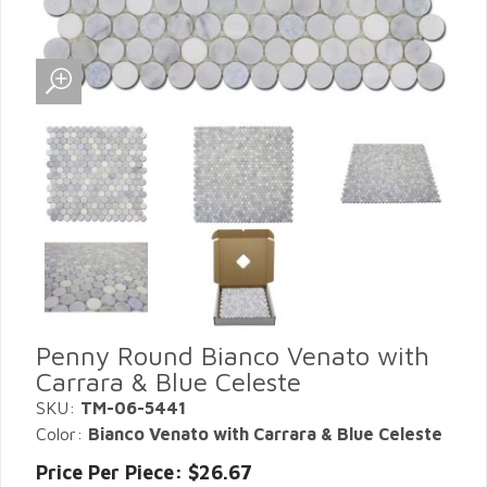
Penny Round Bianco Venato with
Carrara & Blue Celeste
SKU:
TM-06-5441
Color:
Bianco Venato with Carrara & Blue Celeste
Price Per Piece: $26.67