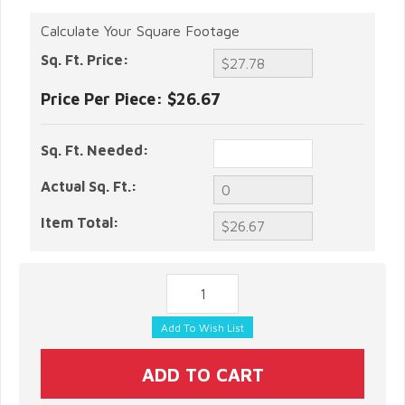
Calculate Your Square Footage
Sq. Ft. Price:
Price Per Piece:
$26.67
Sq. Ft. Needed:
Actual Sq. Ft.:
Item Total: