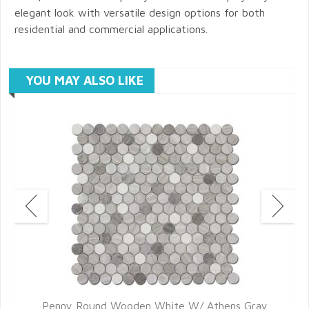
elegant look with versatile design options for both
residential and commercial applications.
YOU MAY ALSO LIKE
Penny Round Wooden White W/ Athens Gray