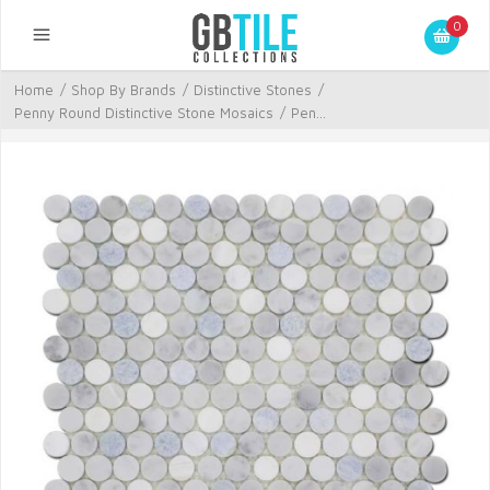
0
Home
/
Shop By Brands
/
Distinctive Stones
/
Penny Round Distinctive Stone Mosaics
/
Pen...