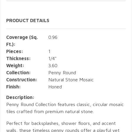
PRODUCT DETAILS
Coverage (Sq.
0.96
Ft.):
Pieces:
1
Thickness:
1/4"
Weight:
3.60
Collection:
Penny Round
Construction:
Natural Stone Mosaic
Finish:
Honed
Description:
Penny Round Collection features classic, circular mosaic
tiles crafted from premium natural stone.
Perfect for backsplashes, shower floors, and accent
walls, these timeless penny rounds offer a playful yet