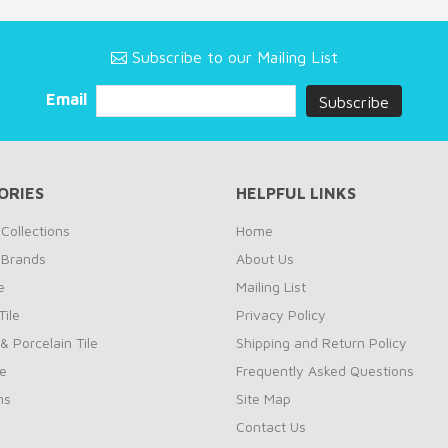
Subscribe to our Mailing List
Email
ORIES
HELPFUL LINKS
Collections
Home
 Brands
About Us
e
Mailing List
ile
Privacy Policy
& Porcelain Tile
Shipping and Return Policy
le
Frequently Asked Questions
ns
Site Map
Contact Us