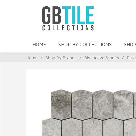
HOME
SHOP BY COLLECTIONS
SHOP
Home
/
Shop By Brands
/
Distinctive Stones
/
Pick