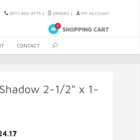
(877) 895-9775
|
ORDERS
|
MY ACCOUNT
0
SHOPPING CART
UT
CONTACT
r Shadow 2-1/2" x 1-
24.17