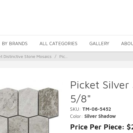
 BY BRANDS
ALL CATEGORIES
GALLERY
ABO
et Distinctive Stone Mosaics
/
Pic...
Picket Silve
5/8"
SKU:
TM-06-5452
Color:
Silver Shadow
Price Per Piece: $