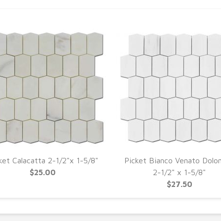
ket Calacatta 2-1/2"x 1-5/8"
Picket Bianco Venato Dolo
$25.00
2-1/2" x 1-5/8"
$27.50