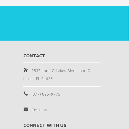
CONTACT
9533 Land O Lakes Blvd. Land O
Lakes, FL 34638
(877) 895-9775
Email Us
CONNECT WITH US