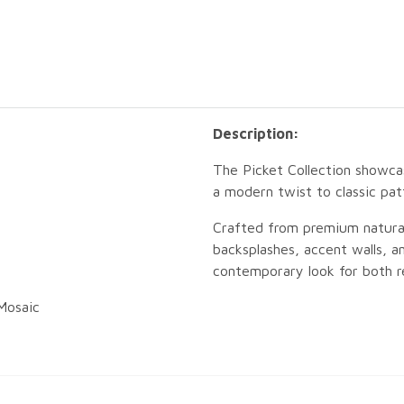
Description:
The Picket Collection showcas
a modern twist to classic pat
Crafted from premium natural 
backsplashes, accent walls, an
contemporary look for both re
Mosaic