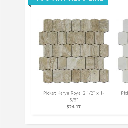
Picket Karya Royal 2 1/2" x 1-
Pic
5/8"
$24.17