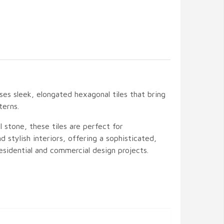
es sleek, elongated hexagonal tiles that bring
terns.
stone, these tiles are perfect for
d stylish interiors, offering a sophisticated,
sidential and commercial design projects.