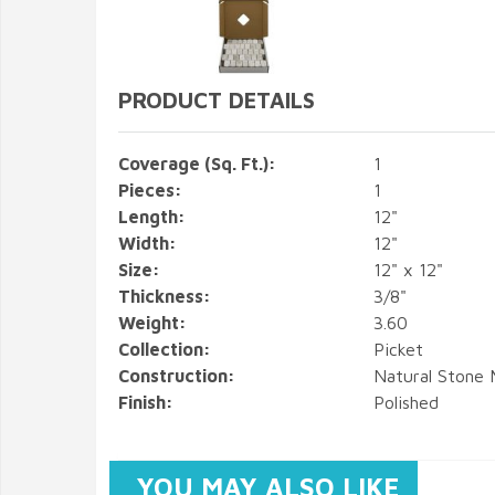
PRODUCT DETAILS
Coverage (Sq. Ft.):
1
Pieces:
1
Length:
12"
Width:
12"
Size:
12" x 12"
Thickness:
3/8"
Weight:
3.60
Collection:
Picket
Construction:
Natural Stone 
Finish:
Polished
YOU MAY ALSO LIKE