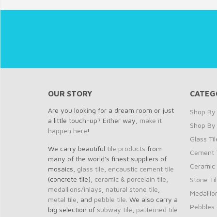
OUR STORY
CATEG
Are you looking for a dream room or just
Shop By 
a little touch-up? Either way,
make it
Shop By
happen here
!
Glass Til
We carry beautiful
tile products
from
Cement T
many of the world's finest suppliers of
Ceramic 
mosaics,
glass tile
,
encaustic cement tile
(concrete tile),
ceramic & porcelain tile
,
Stone Ti
medallions/inlays
,
natural stone tile
,
Medallio
metal tile
, and
pebble tile
. We also carry a
Pebbles
big selection of
subway tile
,
patterned tile