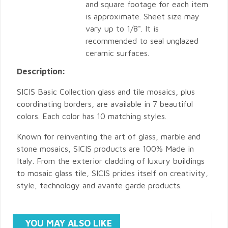
and square footage for each item
is approximate. Sheet size may
vary up to 1/8". It is
recommended to seal unglazed
ceramic surfaces.
Description:
SICIS Basic Collection glass and tile mosaics, plus
coordinating borders, are available in 7 beautiful
colors. Each color has 10 matching styles.
Known for reinventing the art of glass, marble and
stone mosaics, SICIS products are 100% Made in
Italy. From the exterior cladding of luxury buildings
to mosaic glass tile, SICIS prides itself on creativity,
style, technology and avante garde products.
YOU MAY ALSO LIKE