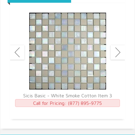
 7
Sicis Basic - White Smoke Cotton Item 3
S
Call for Pricing:
(877) 895-9775