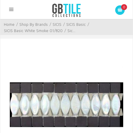
0
Home
/
Shop By Brands
/
SICIS
/
SICIS Basic
/
SICIS Basic White Smoke 01/820
/
Sic...