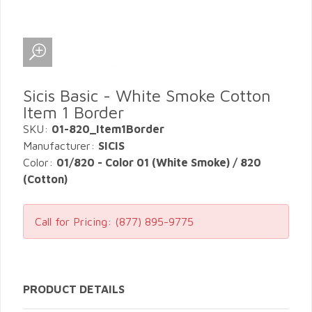
Sicis Basic - White Smoke Cotton
Item 1 Border
SKU:
01-820_Item1Border
Manufacturer:
SICIS
Color:
01/820 - Color 01 (White Smoke) / 820
(Cotton)
Call for Pricing:
(877) 895-9775
PRODUCT DETAILS