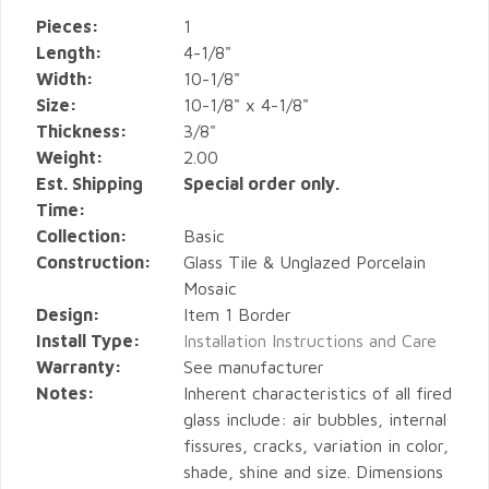
Pieces:
1
Length:
4-1/8"
Width:
10-1/8"
Size:
10-1/8" x 4-1/8"
Thickness:
3/8"
Weight:
2.00
Est. Shipping
Special order only.
Time:
Collection:
Basic
Construction:
Glass Tile & Unglazed Porcelain
Mosaic
Design:
Item 1 Border
Install Type:
Installation Instructions and Care
Warranty:
See manufacturer
Notes:
Inherent characteristics of all fired
glass include: air bubbles, internal
fissures, cracks, variation in color,
shade, shine and size. Dimensions