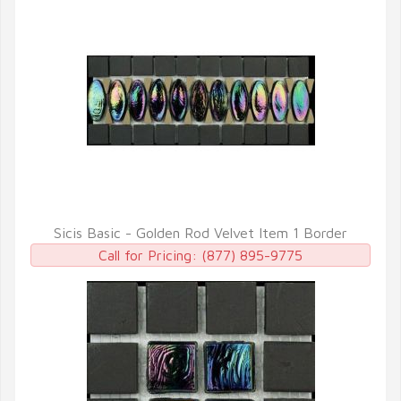
Sicis Basic - Golden Rod Velvet Item 1 Border
QUICK VIEW
Call for Pricing:
(877) 895-9775