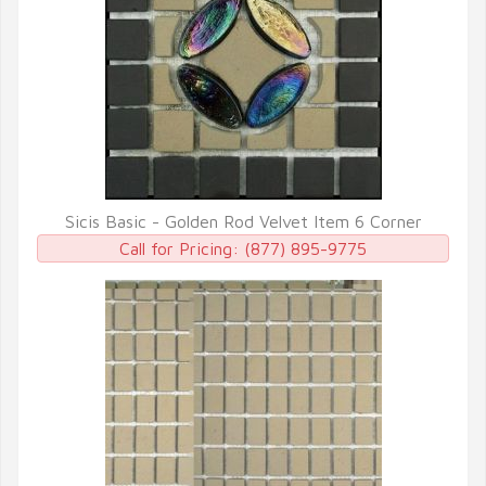
Sicis Basic - Golden Rod Velvet Item 6 Corner
QUICK VIEW
Call for Pricing:
(877) 895-9775