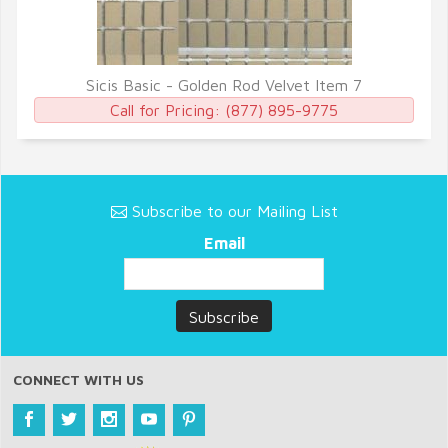
Sicis Basic - Golden Rod Velvet Item 7
QUICK VIEW
Call for Pricing:
(877) 895-9775
Subscribe to our Mailing List
Email
CONNECT WITH US