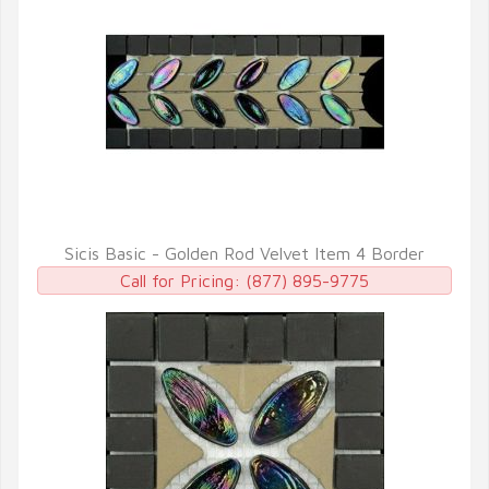
Sicis Basic - Golden Rod Velvet Item 4 Border
QUICK VIEW
Call for Pricing:
(877) 895-9775