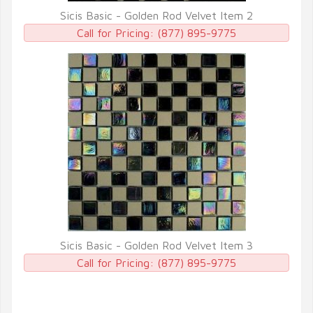
Sicis Basic - Golden Rod Velvet Item 2
QUICK VIEW
Call for Pricing:
(877) 895-9775
Sicis Basic - Golden Rod Velvet Item 3
QUICK VIEW
Call for Pricing:
(877) 895-9775