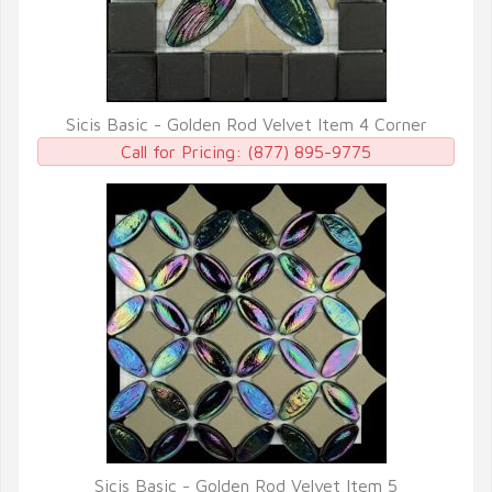
Sicis Basic - Golden Rod Velvet Item 4 Corner
QUICK VIEW
Call for Pricing:
(877) 895-9775
Sicis Basic - Golden Rod Velvet Item 5