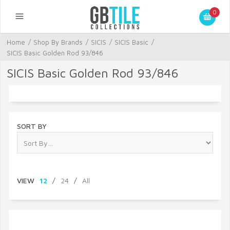
0
Home
/
Shop By Brands
/
SICIS
/
SICIS Basic
/
SICIS Basic Golden Rod 93/846
SICIS Basic Golden Rod 93/846
SORT BY
VIEW
12
/
24
/
All