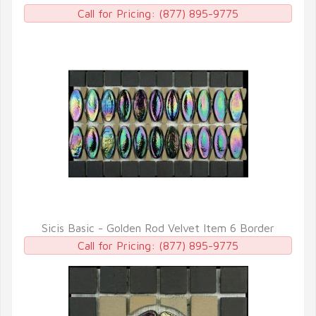
QUICK VIEW
Call for Pricing:
(877) 895-9775
Sicis Basic - Golden Rod Velvet Item 6 Border
QUICK VIEW
Call for Pricing:
(877) 895-9775