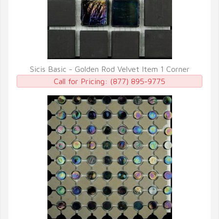
Sicis Basic - Golden Rod Velvet Item 1 Corner
QUICK VIEW
Call for Pricing:
(877) 895-9775