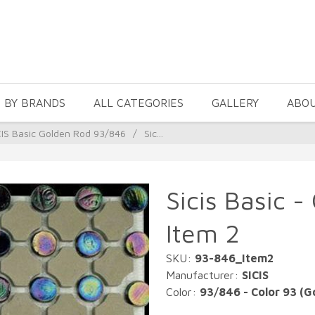
 BY BRANDS
ALL CATEGORIES
GALLERY
ABO
CIS Basic Golden Rod 93/846
/
Sic...
Sicis Basic -
Item 2
SKU:
93-846_Item2
Manufacturer:
SICIS
Color:
93/846 - Color 93 (G