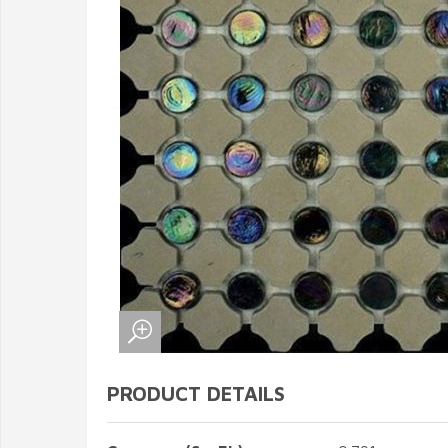
PRODUCT DETAILS