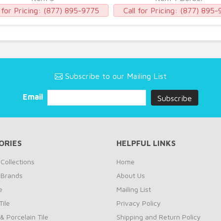
 for Pricing:
(877) 895-9775
Call for Pricing:
(877) 895-
Subscribe to our Mailing List
Email
ORIES
HELPFUL LINKS
Collections
Home
 Brands
About Us
e
Mailing List
ile
Privacy Policy
& Porcelain Tile
Shipping and Return Policy