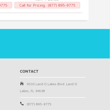
9775
Call for Pricing:
(877) 895-9775
Call for Pric
CONTACT
9533 Land O Lakes Blvd. Land O
Lakes, FL 34638
(877) 895-9775