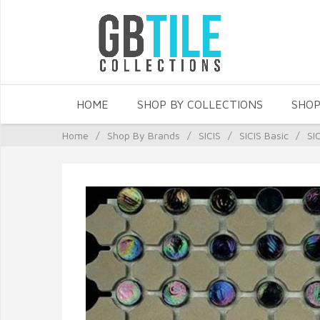
HOME
SHOP BY COLLECTIONS
SHOP
Home
/
Shop By Brands
/
SICIS
/
SICIS Basic
/
SI