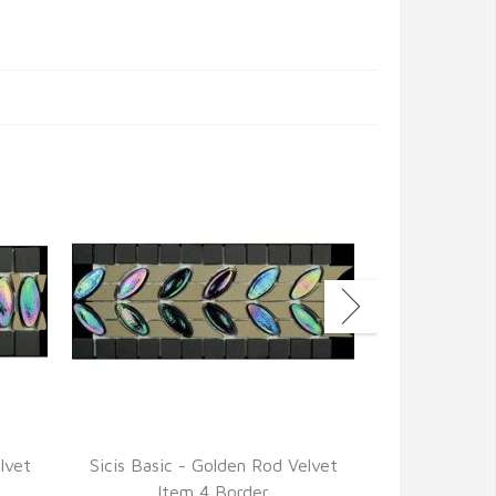
lvet
Sicis Basic - Golden Rod Velvet
Sicis Basic 
Item 4 Border
Ite