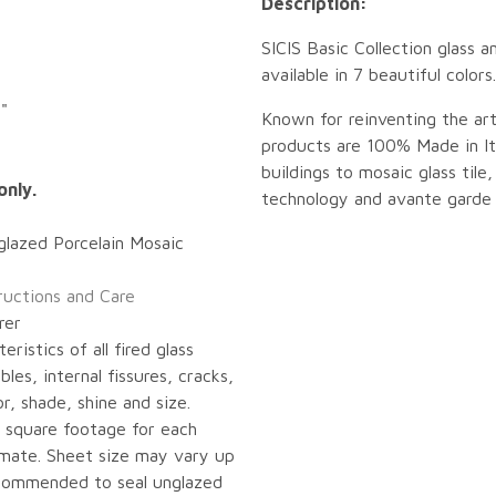
Description:
SICIS Basic Collection glass a
available in 7 beautiful color
"
Known for reinventing the art
products are 100% Made in Ita
buildings to mosaic glass tile,
only.
technology and avante garde 
glazed Porcelain Mosaic
tructions and Care
rer
eristics of all fired glass
bles, internal fissures, cracks,
or, shade, shine and size.
 square footage for each
imate. Sheet size may vary up
recommended to seal unglazed