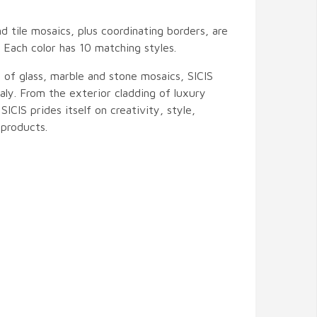
nd tile mosaics, plus coordinating borders, are
s. Each color has 10 matching styles.
 of glass, marble and stone mosaics, SICIS
ly. From the exterior cladding of luxury
 SICIS prides itself on creativity, style,
products.