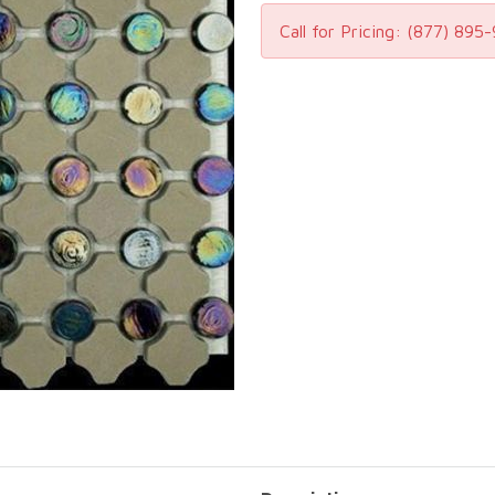
Call for Pricing:
(877) 895