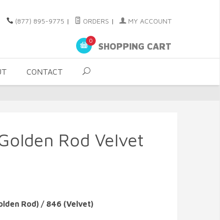
(877) 895-9775
|
ORDERS
|
MY ACCOUNT
0
SHOPPING CART
UT
CONTACT
 Golden Rod Velvet
olden Rod) / 846 (Velvet)