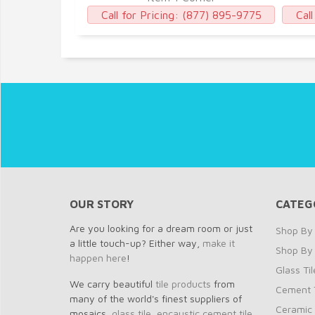
77) 895-9775
Call for Pricing:
(877) 895-9775
Call
OUR STORY
CATEG
Are you looking for a dream room or just
Shop By 
a little touch-up? Either way,
make it
Shop By
happen here
!
Glass Til
We carry beautiful
tile products
from
Cement T
many of the world's finest suppliers of
Ceramic 
mosaics,
glass tile
,
encaustic cement tile