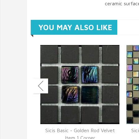
ceramic surfac
YOU MAY ALSO LIKE
en Rod Velvet
Sicis Basic - Golden Rod Velvet
Sic
7
Item 1 Corner