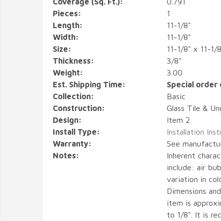
Coverage (Sq. Ft.):
0.791
Pieces:
1
Length:
11-1/8"
Width:
11-1/8"
Size:
11-1/8" x 11-1/8
Thickness:
3/8"
Weight:
3.00
Est. Shipping Time:
Special order 
Collection:
Basic
Construction:
Glass Tile & Un
Design:
Item 2
Install Type:
Installation Ins
Warranty:
See manufactu
Notes:
Inherent charact
include: air bub
variation in col
Dimensions and
item is approx
to 1/8". It is 