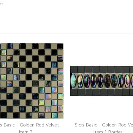
es.
is Basic - Golden Rod Velvet
Sicis Basic - Golden Rod Ve
Item 3
Item 1 Border