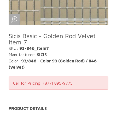
Sicis Basic - Golden Rod Velvet
Item 7
SKU:
93-846_Item7
Manufacturer:
SICIS
Color:
93/846 - Color 93 (Golden Rod) / 846
(Velvet)
Call for Pricing:
(877) 895-9775
PRODUCT DETAILS