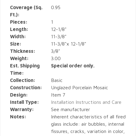
Coverage (Sq.
0.95
Ft.):
Pieces:
1
Length:
12-1/8"
Width:
11-3/8"
Size:
11-3/8"x 12-1/8"
Thickness:
3/8"
Weight:
3.00
Est. Shipping
Special order only.
Time:
Collection:
Basic
Construction:
Unglazed Porcelain Mosaic
Design:
Item 7
Install Type:
Installation Instructions and Care
Warranty:
See manufacturer
Notes:
Inherent characteristics of all fired
glass include: air bubbles, internal
fissures, cracks, variation in color,