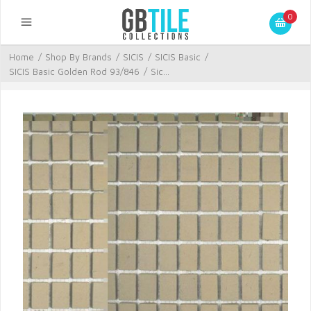
0
Home
/
Shop By Brands
/
SICIS
/
SICIS Basic
/
SICIS Basic Golden Rod 93/846
/
Sic...