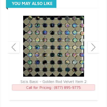
YOU MAY ALSO LIKE
5
Sicis Basic - Golden Rod Velvet Item 2
Call for Pricing:
(877) 895-9775