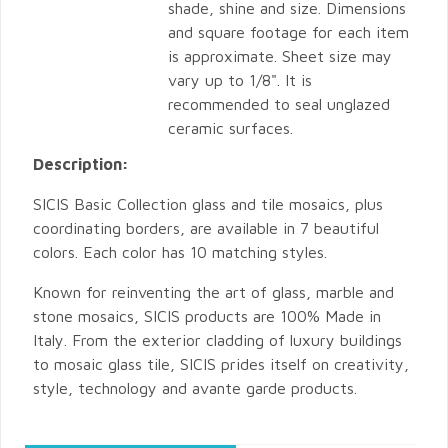
shade, shine and size. Dimensions
and square footage for each item
is approximate. Sheet size may
vary up to 1/8". It is
recommended to seal unglazed
ceramic surfaces.
Description:
SICIS Basic Collection glass and tile mosaics, plus
coordinating borders, are available in 7 beautiful
colors. Each color has 10 matching styles.
Known for reinventing the art of glass, marble and
stone mosaics, SICIS products are 100% Made in
Italy. From the exterior cladding of luxury buildings
to mosaic glass tile, SICIS prides itself on creativity,
style, technology and avante garde products.