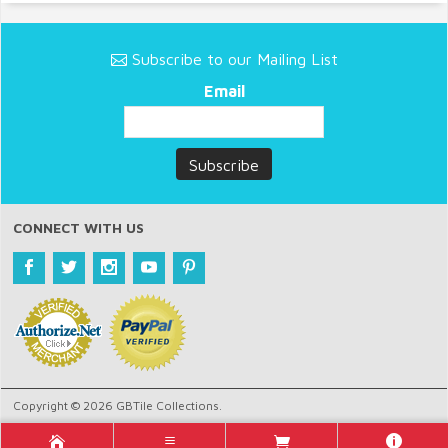
Subscribe to our Mailing List
Email
CONNECT WITH US
Copyright © 2026 GBTile Collections.