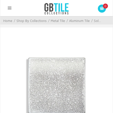
0
Home
/
Shop By Collections
/
Metal Tile
/
Aluminum Tile
/
Sol...