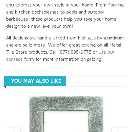
you express your own style in your home. From flooring
and kitchen backsplashes to pools and outdoor
barbecues, these products help you take your home
design to a new level.your own!
All designs are hand-crafted from high quality aluminum
and are solid metal. We offer great pricing on all Metal
Tile Store products. Call (877) 895-9775 or
use our
contact form
for more information on pricing.
YOU MAY ALSO LIKE