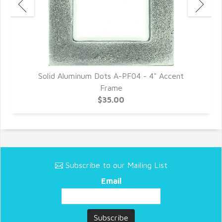
Solid Aluminum Dots A-PF04 - 4" Accent
Frame
$35.00
Subscribe to our Mailing List
Email