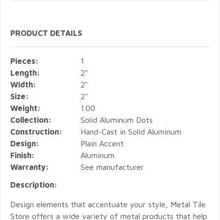
PRODUCT DETAILS
Pieces:
1
Length:
2"
Width:
2"
Size:
2"
Weight:
1.00
Collection:
Solid Aluminum Dots
Construction:
Hand-Cast in Solid Aluminum
Design:
Plain Accent
Finish:
Aluminum
Warranty:
See manufacturer
Description:
Design elements that accentuate your style, Metal Tile
Store offers a wide variety of metal products that help