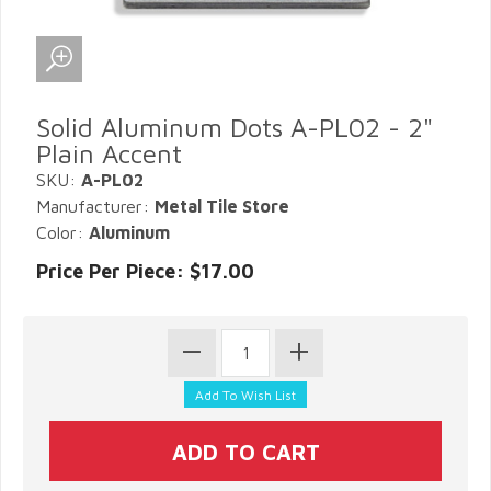
Solid Aluminum Dots A-PL02 - 2"
Plain Accent
SKU:
A-PL02
Manufacturer:
Metal Tile Store
Color:
Aluminum
Price Per Piece: $17.00