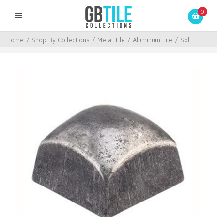
0
Home
/
Shop By Collections
/
Metal Tile
/
Aluminum Tile
/
Sol...