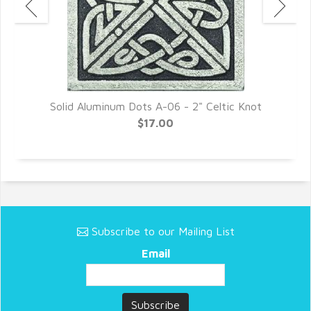
Solid Aluminum Dots A-06 - 2" Celtic Knot
$17.00
Subscribe to our Mailing List
Email