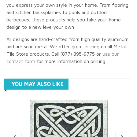
you express your own style in your home. From flooring
and kitchen backsplashes to pools and outdoor
barbecues, these products help you take your home
design to a new level.your own!
All designs are hand-crafted from high quality aluminum
and are solid metal. We offer great pricing on all Metal
Tile Store products. Call (877) 895-9775 or
use our
contact form
for more information on pricing.
YOU MAY ALSO LIKE