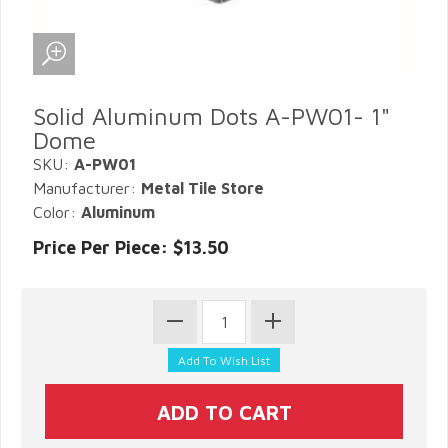
Solid Aluminum Dots A-PW01- 1"
Dome
SKU:
A-PW01
Manufacturer:
Metal Tile Store
Color:
Aluminum
Price Per Piece: $13.50