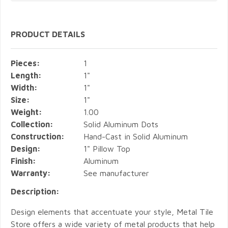
PRODUCT DETAILS
Pieces:
1
Length:
1"
Width:
1"
Size:
1"
Weight:
1.00
Collection:
Solid Aluminum Dots
Construction:
Hand-Cast in Solid Aluminum
Design:
1" Pillow Top
Finish:
Aluminum
Warranty:
See manufacturer
Description:
Design elements that accentuate your style, Metal Tile
Store offers a wide variety of metal products that help