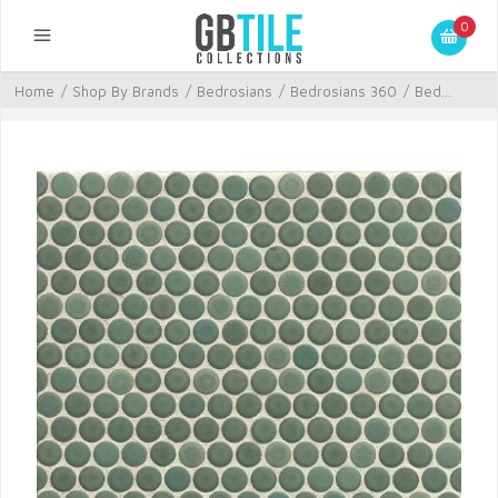
0
Home
/
Shop By Brands
/
Bedrosians
/
Bedrosians 360
/
Bed...