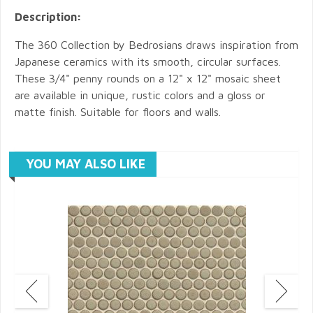
Description:
The 360 Collection by Bedrosians draws inspiration from
Japanese ceramics with its smooth, circular surfaces.
These 3/4" penny rounds on a 12" x 12" mosaic sheet
are available in unique, rustic colors and a gloss or
matte finish. Suitable for floors and walls.
YOU MAY ALSO LIKE