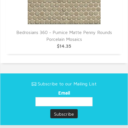
s
Bedrosians 360 - Pumice Matte Penny Rounds
Porcelain Mosaics
$14.35
Subscribe to our Mailing List
Email