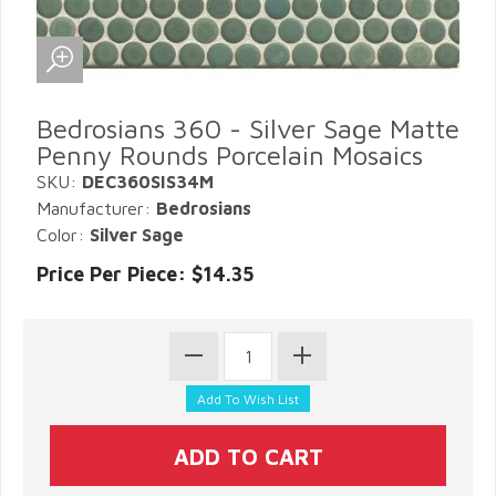
Bedrosians 360 - Silver Sage Matte
Penny Rounds Porcelain Mosaics
SKU:
DEC360SIS34M
Manufacturer:
Bedrosians
Color:
Silver Sage
Price Per Piece: $14.35