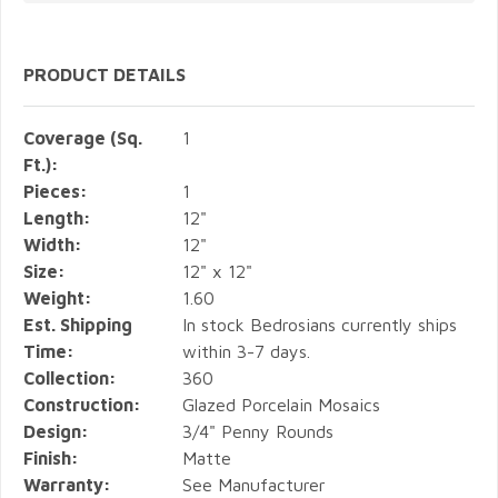
PRODUCT DETAILS
Coverage (Sq.
1
Ft.):
Pieces:
1
Length:
12"
Width:
12"
Size:
12" x 12"
Weight:
1.60
Est. Shipping
In stock Bedrosians currently ships
Time:
within 3-7 days.
Collection:
360
Construction:
Glazed Porcelain Mosaics
Design:
3/4" Penny Rounds
Finish:
Matte
Warranty:
See Manufacturer