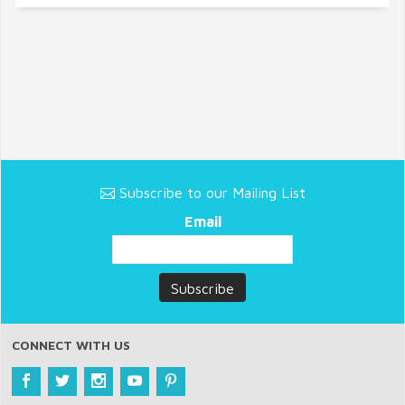
Subscribe to our Mailing List
Email
CONNECT WITH US