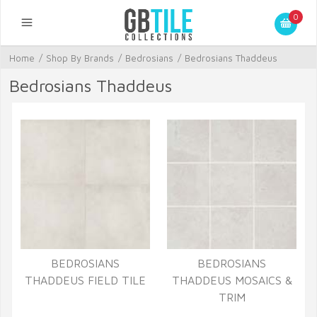
0
Home
/
Shop By Brands
/
Bedrosians
/
Bedrosians Thaddeus
Bedrosians Thaddeus
BEDROSIANS
BEDROSIANS
THADDEUS FIELD TILE
THADDEUS MOSAICS &
TRIM