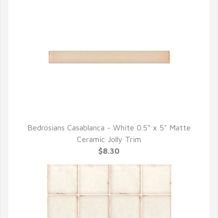
Bedrosians Casablanca - White 0.5" x 5" Matte
QUICK VIEW
Ceramic Jolly Trim
$8.30