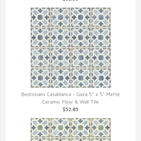
Bedrosians Casablanca - Gaza 5" x 5" Matte
QUICK VIEW
Ceramic Floor & Wall Tile
$52.85