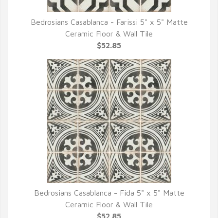
Bedrosians Casablanca - Farissi 5" x 5" Matte
QUICK VIEW
Ceramic Floor & Wall Tile
$52.85
Bedrosians Casablanca - Fida 5" x 5" Matte
QUICK VIEW
Ceramic Floor & Wall Tile
$52.85