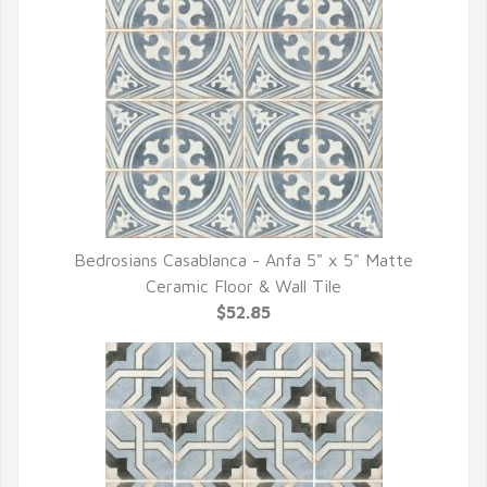
Bedrosians Casablanca - Anfa 5" x 5" Matte
QUICK VIEW
Ceramic Floor & Wall Tile
$52.85