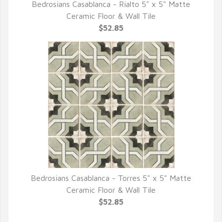
Bedrosians Casablanca - Rialto 5" x 5" Matte
QUICK VIEW
Ceramic Floor & Wall Tile
$52.85
Bedrosians Casablanca - Torres 5" x 5" Matte
QUICK VIEW
Ceramic Floor & Wall Tile
$52.85