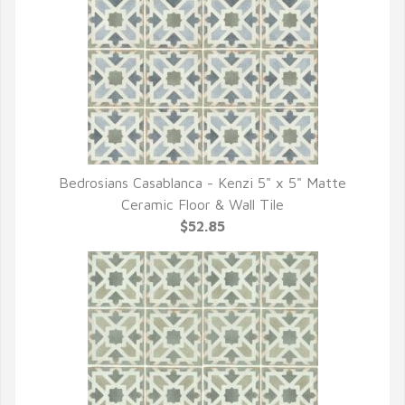
Bedrosians Casablanca - Kenzi 5" x 5" Matte
QUICK VIEW
Ceramic Floor & Wall Tile
$52.85