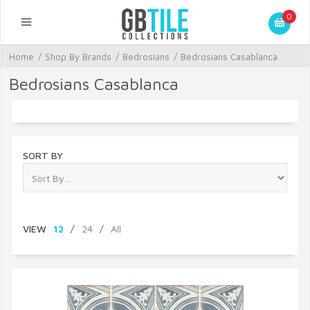
0
Home
/
Shop By Brands
/
Bedrosians
/
Bedrosians Casablanca
Bedrosians Casablanca
SORT BY
VIEW
12
/
24
/
All