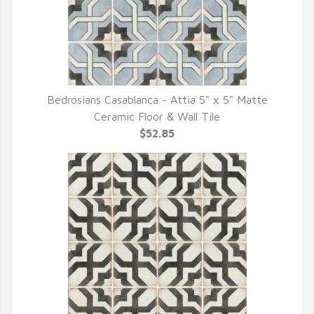
Bedrosians Casablanca - Attia 5" x 5" Matte
QUICK VIEW
Ceramic Floor & Wall Tile
$52.85