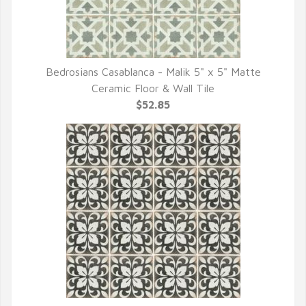
Bedrosians Casablanca - Malik 5" x 5" Matte
QUICK VIEW
Ceramic Floor & Wall Tile
$52.85