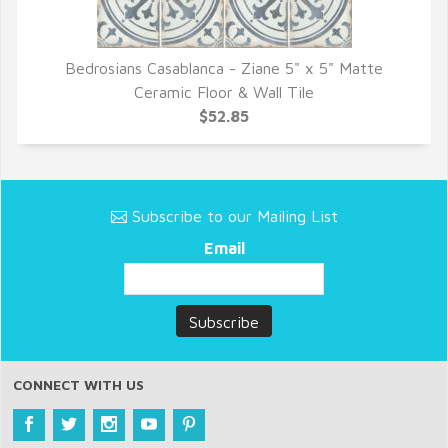
Bedrosians Casablanca - Ziane 5" x 5" Matte
QUICK VIEW
Ceramic Floor & Wall Tile
$52.85
Subscribe to our Mailing List
Email
CONNECT WITH US