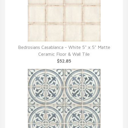
Bedrosians Casablanca - White 5" x 5" Matte
QUICK VIEW
Ceramic Floor & Wall Tile
$52.85