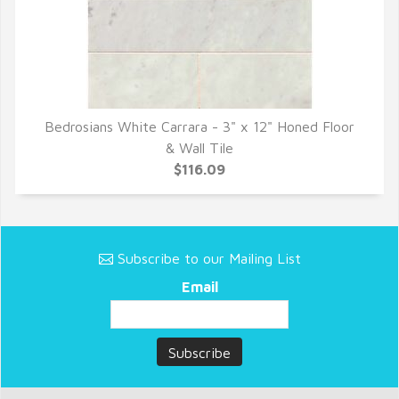
Bedrosians White Carrara - 3" x 12" Honed Floor
QUICK VIEW
& Wall Tile
$116.09
Subscribe to our Mailing List
Email