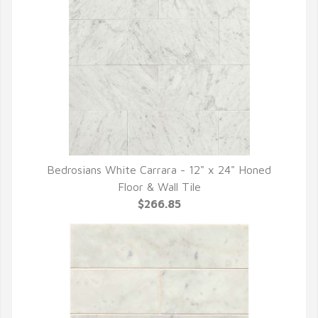
Bedrosians White Carrara - 12" x 24" Honed
QUICK VIEW
Floor & Wall Tile
$266.85