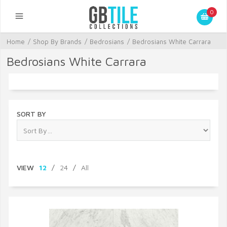
0
Home
/
Shop By Brands
/
Bedrosians
/
Bedrosians White Carrara
Bedrosians White Carrara
SORT BY
VIEW
12
/
24
/
All