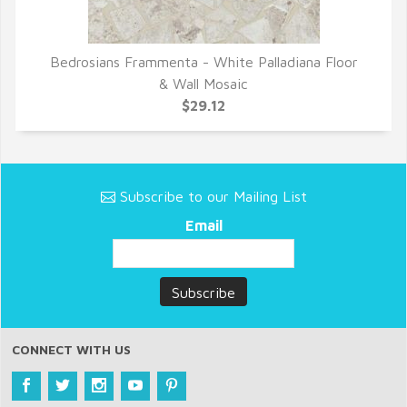
Bedrosians Frammenta - White Palladiana Floor
QUICK VIEW
& Wall Mosaic
$29.12
Subscribe to our Mailing List
Email
CONNECT WITH US