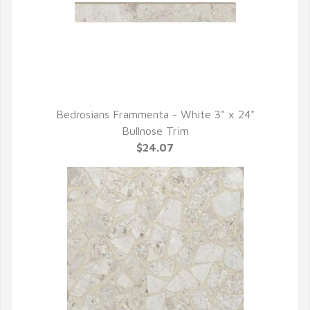
Bedrosians Frammenta - White 3" x 24"
QUICK VIEW
Bullnose Trim
$24.07