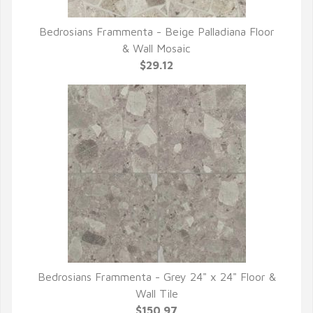
Bedrosians Frammenta - Beige Palladiana Floor
QUICK VIEW
& Wall Mosaic
$29.12
Bedrosians Frammenta - Grey 24" x 24" Floor &
QUICK VIEW
Wall Tile
$150.97