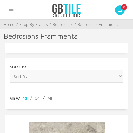
0
Home
/
Shop By Brands
/
Bedrosians
/
Bedrosians Frammenta
Bedrosians Frammenta
SORT BY
VIEW
12
/
24
/
All