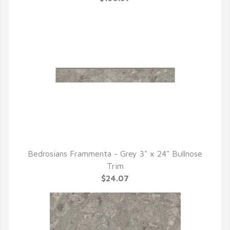
Bedrosians Frammenta - Grey 3" x 24" Bullnose
QUICK VIEW
Trim
$24.07