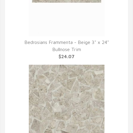
Bedrosians Frammenta - Beige 3" x 24"
QUICK VIEW
Bullnose Trim
$24.07