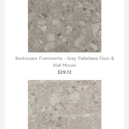
Bedrosians Frammenta - Grey Palladiana Floor &
QUICK VIEW
Wall Mosaic
$29.12