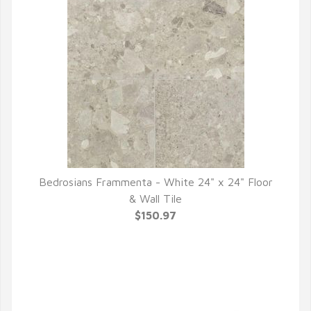
Bedrosians Frammenta - White 24" x 24" Floor
QUICK VIEW
& Wall Tile
$150.97