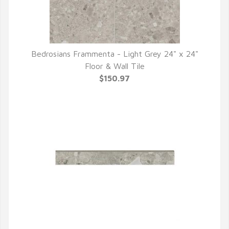
Bedrosians Frammenta - Light Grey 24" x 24"
QUICK VIEW
Floor & Wall Tile
$150.97