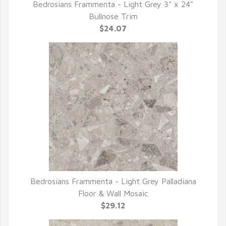
Bedrosians Frammenta - Light Grey 3" x 24"
QUICK VIEW
Bullnose Trim
$24.07
Bedrosians Frammenta - Light Grey Palladiana
QUICK VIEW
Floor & Wall Mosaic
$29.12