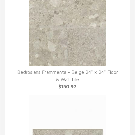
Bedrosians Frammenta - Beige 24" x 24" Floor
QUICK VIEW
& Wall Tile
$150.97