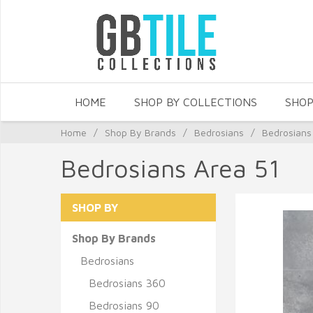
HOME
SHOP BY COLLECTIONS
SHOP
Home
/
Shop By Brands
/
Bedrosians
/
Bedrosians
Bedrosians Area 51
SHOP BY
Shop By Brands
Bedrosians
Bedrosians 360
Bedrosians 90