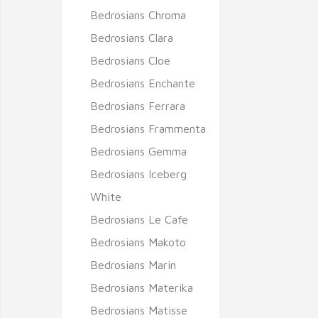
Bedrosians Chroma
Bedrosians Clara
Bedrosians Cloe
Bedrosians Enchante
Bedrosians Ferrara
Bedrosians Frammenta
Bedrosians Gemma
Bedrosians Iceberg
White
Bedrosians Le Cafe
Bedrosians Makoto
Bedrosians Marin
Bedrosians Materika
Bedrosians Matisse