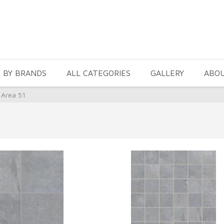
 BY BRANDS
ALL CATEGORIES
GALLERY
ABO
 Area 51