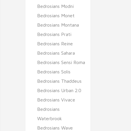
Bedrosians Modni
Bedrosians Monet
Bedrosians Montana
Bedrosians Prati
Bedrosians Reine
Bedrosians Sahara
Bedrosians Sensi Roma
Bedrosians Solis
Bedrosians Thaddeus
Bedrosians Urban 2.0
Bedrosians Vivace
Bedrosians
Waterbrook
Bedrosians Wave