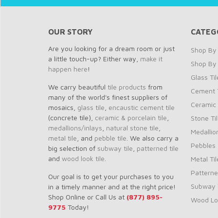
OUR STORY
CATEG
Are you looking for a dream room or just
Shop By 
a little touch-up? Either way,
make it
Shop By
happen here
!
Glass Til
We carry beautiful
tile products
from
Cement T
many of the world's finest suppliers of
Ceramic 
mosaics,
glass tile
,
encaustic cement tile
(concrete tile),
ceramic & porcelain tile
,
Stone Ti
medallions/inlays
,
natural stone tile
,
Medallio
metal tile
, and
pebble tile
. We also carry a
Pebbles
big selection of
subway tile
,
patterned tile
and
wood look tile
.
Metal Til
Patterne
Our goal is to get your purchases to you
Subway T
in a timely manner and at the right price!
Shop Online or Call Us at
(877) 895-
Wood Loo
9775
Today!