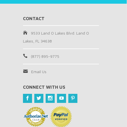
CONTACT
9533 Land O Lakes Blvd. Land O
Lakes, FL 34638
(877) 895-9775
Email Us
CONNECT WITH US