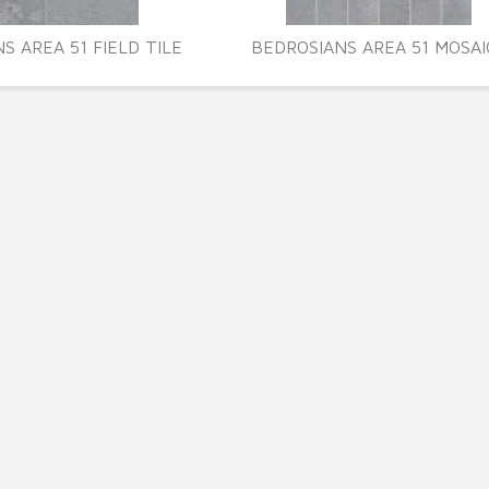
S AREA 51 FIELD TILE
BEDROSIANS AREA 51 MOSAI