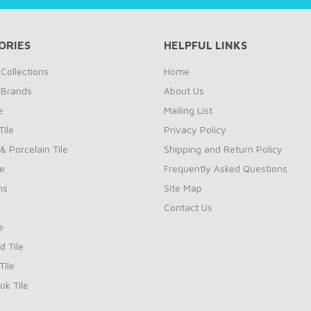
ORIES
HELPFUL LINKS
Collections
Home
 Brands
About Us
e
Mailing List
ile
Privacy Policy
& Porcelain Tile
Shipping and Return Policy
le
Frequently Asked Questions
ns
Site Map
Contact Us
e
d Tile
ile
k Tile