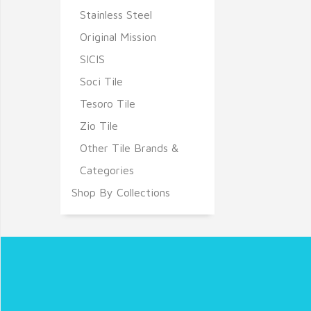
Stainless Steel
Original Mission
SICIS
Soci Tile
Tesoro Tile
Zio Tile
Other Tile Brands &
Categories
Shop By Collections