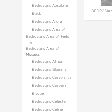
Bedrosians Absolute
BEDROSIAN
Black
Bedrosians Allora
Bedrosians Area 51
Bedrosians Area 51 Field
Tile
Bedrosians Area 51
Mosaics
Bedrosians Atrium
Bedrosians Blomma
Bedrosians Casablanca
Bedrosians Caspian
Bisque
Bedrosians Celeste
Bedrosians Celine