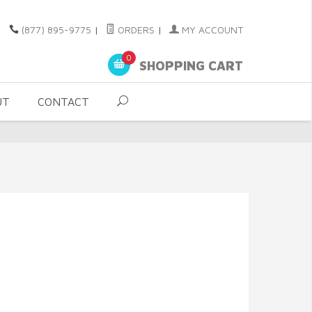
(877) 895-9775
|
ORDERS
|
MY ACCOUNT
0
SHOPPING CART
UT
CONTACT