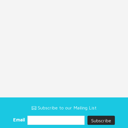
Subscribe to our Mailing List
Email