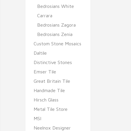
Bedrosians White
Carrara
Bedrosians Zagora
Bedrosians Zenia
Custom Stone Mosaics
Daltile
Distinctive Stones
Emser Tile
Great Britain Tile
Handmade Tile
Hirsch Glass
Metal Tile Store
MSI
Neelnox Designer