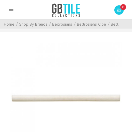
0
Home
/
Shop By Brands
/
Bedrosians
/
Bedrosians Cloe
/
Bed...