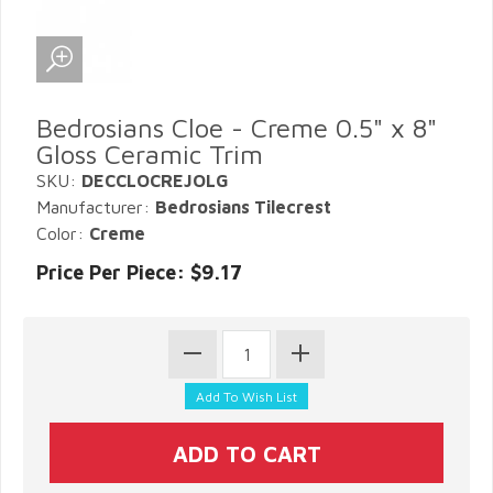
Bedrosians Cloe - Creme 0.5" x 8"
Gloss Ceramic Trim
SKU:
DECCLOCREJOLG
Manufacturer:
Bedrosians Tilecrest
Color:
Creme
Price Per Piece: $9.17