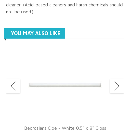
cleaner. (Acid-based cleaners and harsh chemicals should
not be used.)
YOU MAY ALSO LIKE
Bedrosians Cloe - White 0.5" x 8" Gloss