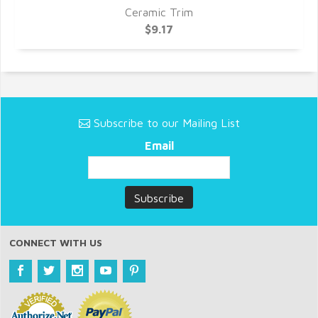
Ceramic Trim
$9.17
Subscribe to our Mailing List
Email
CONNECT WITH US