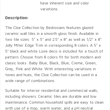
have inherent size and color
variations.
Description:
The Cloe Collection by Bedrosians features glazed
ceramic wall tiles in a smooth gloss finish. Available in
two tile sizes: 5" x 5" and 2.5" x 8" as well as 1/2" x 8"
Jolly Miter Edge Trim in corresponding 8 colors. A 5" x
5" black and white Loire deco is included for a touch of
pattern. Choose from 8 colors fit for both modern and
classic looks: Baby Blue, Black, Blue, Creme, Green,
Grey, Pink and White. With interesting variations in
tones and hues, the Cloe Collection can be used in a
wide range of combinations.
Suitable for interior residential and commercial walls,
including showers. Ceramic tiles are durable and low
maintenance. Common household spills are easy to clean
with use of a mop, warm water, and a pH neutral