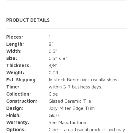
PRODUCT DETAILS
Pieces:
1
Length:
8"
Width:
0.5"
Size:
0.5" x 8"
Thickness:
3/8"
Weight:
0.09
Est. Shipping
In stock Bedrosians usually ships
Time:
within 3-7 business days.
Collection:
Cloe
Construction:
Glazed Ceramic Tile
Design:
Jolly Miter Edge Trim
Finish:
Gloss
Warranty:
See Manufacturer
Options:
Cloe is an artisanal product and may