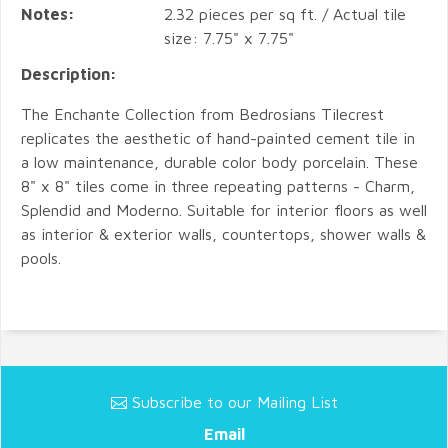
Notes:
2.32 pieces per sq ft. / Actual tile
size: 7.75" x 7.75"
Description:
The Enchante Collection from Bedrosians Tilecrest
replicates the aesthetic of hand-painted cement tile in
a low maintenance, durable color body porcelain. These
8" x 8" tiles come in three repeating patterns - Charm,
Splendid and Moderno. Suitable for interior floors as well
as interior & exterior walls, countertops, shower walls &
pools.
Subscribe to our Mailing List
Email