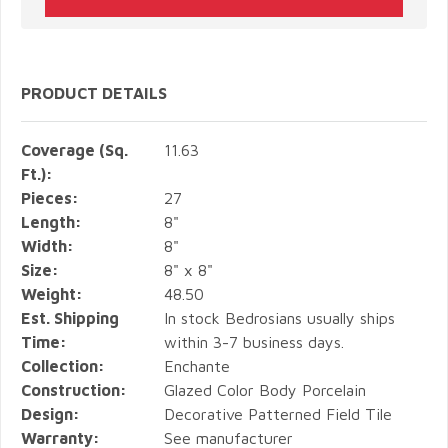
PRODUCT DETAILS
Coverage (Sq.
11.63
Ft.):
Pieces:
27
Length:
8"
Width:
8"
Size:
8" x 8"
Weight:
48.50
Est. Shipping
In stock Bedrosians usually ships
Time:
within 3-7 business days.
Collection:
Enchante
Construction:
Glazed Color Body Porcelain
Design:
Decorative Patterned Field Tile
Warranty:
See manufacturer