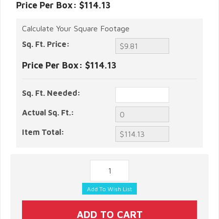
Price Per Box: $114.13
Calculate Your Square Footage
Sq. Ft. Price:
Price Per Box:
$114.13
Sq. Ft. Needed:
Actual Sq. Ft.:
Item Total: