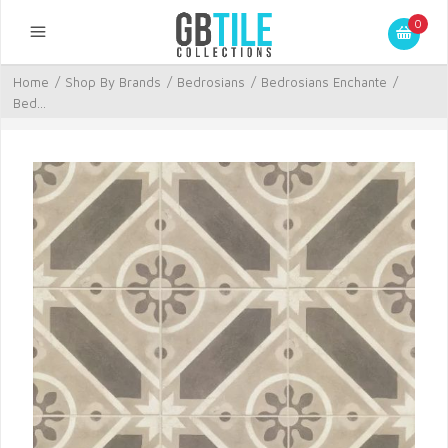
0
Home
/
Shop By Brands
/
Bedrosians
/
Bedrosians Enchante
/
Bed...