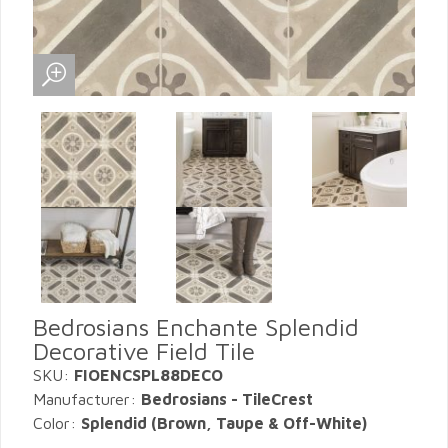
Bedrosians Enchante Splendid
Decorative Field Tile
SKU:
FIOENCSPL88DECO
Manufacturer:
Bedrosians - TileCrest
Color:
Splendid (Brown, Taupe & Off-White)