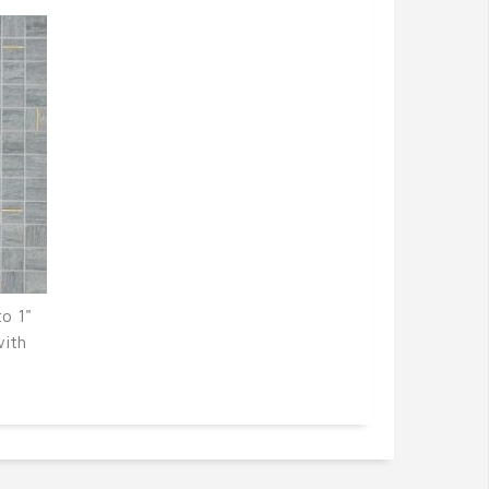
o 1"
with