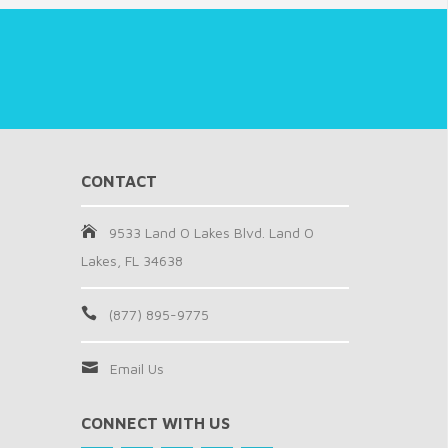
CONTACT
9533 Land O Lakes Blvd. Land O
Lakes, FL 34638
(877) 895-9775
Email Us
CONNECT WITH US