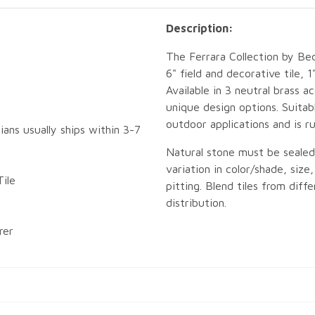
Description:
The Ferrara Collection by Bed
6" field and decorative tile, 
Available in 3 neutral brass 
unique design options. Suitab
outdoor applications and is r
ians usually ships within 3-7
Natural stone must be sealed p
variation in color/shade, size
ile
pitting. Blend tiles from dif
distribution.
rer