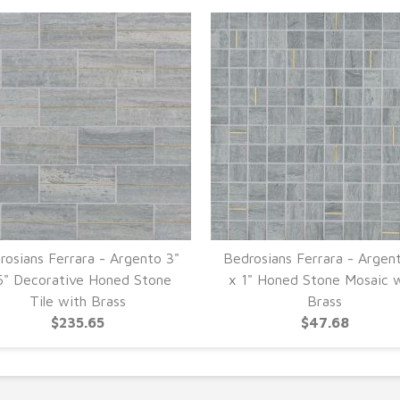
rosians Ferrara - Argento 3"
Bedrosians Ferrara - Argent
6" Decorative Honed Stone
x 1" Honed Stone Mosaic 
Tile with Brass
Brass
$235.65
$47.68