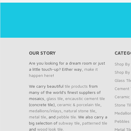
OUR STORY
CATEG
Are you looking for a dream room or just
Shop By 
a little touch-up? Either way,
make it
Shop By
happen here
!
Glass Til
We carry beautiful
tile products
from
Cement T
many of the world's finest suppliers of
Ceramic 
mosaics,
glass tile
,
encaustic cement tile
(concrete tile),
ceramic & porcelain tile
,
Stone Ti
medallions/inlays
,
natural stone tile
,
Medallio
metal tile
, and
pebble tile
. We also carry a
Pebbles
big selection of
subway tile
,
patterned tile
and
wood look tile
.
Metal Til