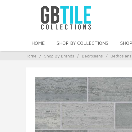
HOME
SHOP BY COLLECTIONS
SHOP
Home
/
Shop By Brands
/
Bedrosians
/
Bedrosians