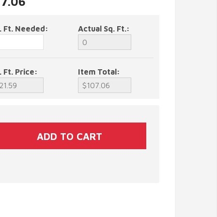
07.06
. Ft. Needed:
Actual Sq. Ft.:
. Ft. Price:
Item Total: