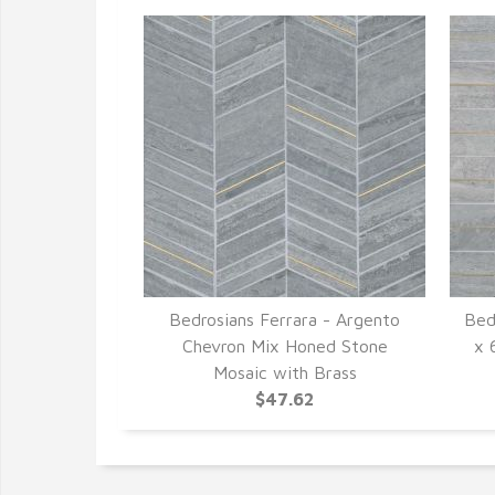
Bedrosians Ferrara - Argento
Bed
Chevron Mix Honed Stone
x 
Mosaic with Brass
$47.62