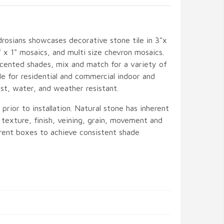
rosians showcases decorative stone tile in 3"x
1" x 1" mosaics, and multi size chevron mosaics.
accented shades, mix and match for a variety of
le for residential and commercial indoor and
ust, water, and weather resistant.
rior to installation. Natural stone has inherent
, texture, finish, veining, grain, movement and
ferent boxes to achieve consistent shade