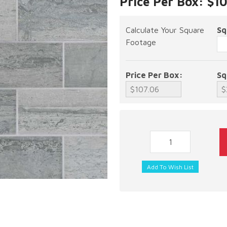
Price Per Box: $1
Calculate Your Square
Sq
Footage
Price Per Box:
Sq