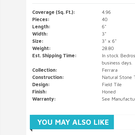
Coverage (Sq. Ft.):
4.96
Pieces:
40
Length:
6"
Width:
3"
Size:
3" x 6"
Weight:
28.80
Est. Shipping Time:
In stock Bedros
business days.
Collection:
Ferrara
Construction:
Natural Stone T
Design:
Field Tile
Finish:
Honed
Warranty:
See Manufactu
YOU MAY ALSO LIKE