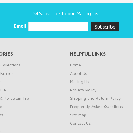
Subscribe to our Mailing List
Email
ORIES
HELPFUL LINKS
Collections
Home
 Brands
About Us
e
Mailing List
ile
Privacy Policy
& Porcelain Tile
Shipping and Return Policy
le
Frequently Asked Questions
ns
Site Map
Contact Us
e