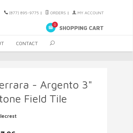
(877) 895-9775
|
ORDERS
|
MY ACCOUNT
0
SHOPPING CART
UT
CONTACT
errara - Argento 3"
one Field Tile
lecrest