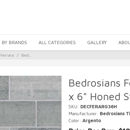
 BY BRANDS
ALL CATEGORIES
GALLERY
ABO
 Ferrara
/
Bed...
Bedrosians F
x 6" Honed St
SKU:
DECFERARG36H
Manufacturer:
Bedrosians Ti
Color:
Argento