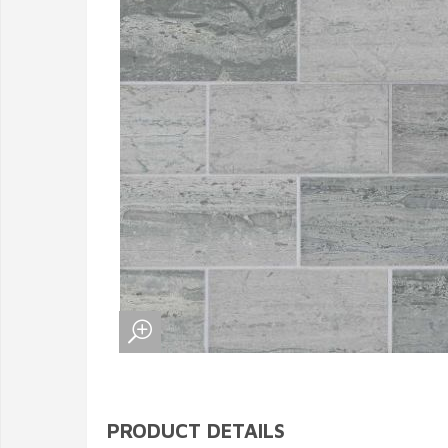
PRODUCT DETAILS